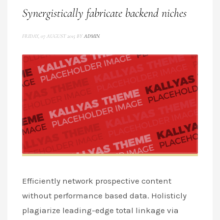
Synergistically fabricate backend niches
FRIDAY, 07 AUGUST 2015
BY
ADMIN
Efficiently network prospective content
without performance based data. Holisticly
plagiarize leading-edge total linkage via