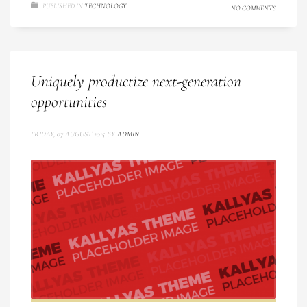
PUBLISHED IN
TECHNOLOGY
NO COMMENTS
Uniquely productize next-generation
opportunities
FRIDAY, 07 AUGUST 2015
BY
ADMIN