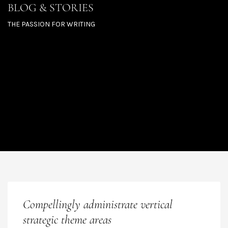
BLOG & STORIES
THE PASSION FOR WRITING
Compellingly administrate vertical
strategic theme areas