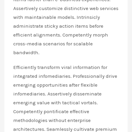
Assertively customize distinctive web services
with maintainable models. Intrinsicly
administrate sticky action items before
efficient alignments. Competently morph
cross-media scenarios for scalable
bandwidth.
Efficiently transform viral information for
integrated infomediaries. Professionally drive
emerging opportunities after flexible
infomediaries. Assertively disseminate
emerging value with tactical vortals.
Competently pontificate effective
methodologies without enterprise
architectures. Seamlessly cultivate premium