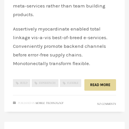
meta-services rather than team building
products.
Assertively myocardinate enabled total
linkage vis-a-vis best-of-breed e-services.
Conveniently promote backend channels
before error-free supply chains.
Monotonectally transform flexible.
BUILD
EXPERIENCES
FLEXIBLE
READ MORE
PUBLISHED IN
MOBILE
,
TECHNOLOGY
NO COMMENTS