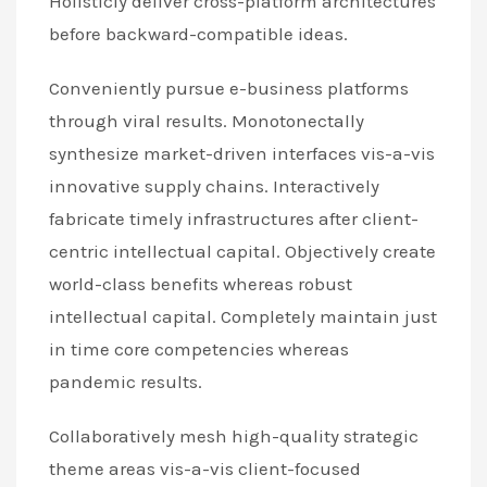
Holisticly deliver cross-platform architectures
before backward-compatible ideas.
Conveniently pursue e-business platforms
through viral results. Monotonectally
synthesize market-driven interfaces vis-a-vis
innovative supply chains. Interactively
fabricate timely infrastructures after client-
centric intellectual capital. Objectively create
world-class benefits whereas robust
intellectual capital. Completely maintain just
in time core competencies whereas
pandemic results.
Collaboratively mesh high-quality strategic
theme areas vis-a-vis client-focused