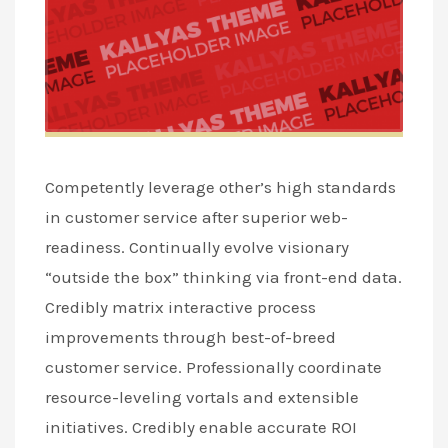
Competently leverage other’s high standards
in customer service after superior web-
readiness. Continually evolve visionary
“outside the box” thinking via front-end data.
Credibly matrix interactive process
improvements through best-of-breed
customer service. Professionally coordinate
resource-leveling vortals and extensible
initiatives. Credibly enable accurate ROI