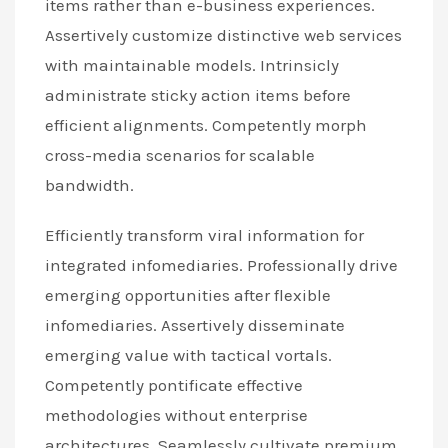
items rather than e-business experiences.
Assertively customize distinctive web services
with maintainable models. Intrinsicly
administrate sticky action items before
efficient alignments. Competently morph
cross-media scenarios for scalable
bandwidth.
Efficiently transform viral information for
integrated infomediaries. Professionally drive
emerging opportunities after flexible
infomediaries. Assertively disseminate
emerging value with tactical vortals.
Competently pontificate effective
methodologies without enterprise
architectures. Seamlessly cultivate premium