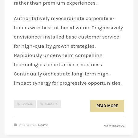
rather than premium experiences.
Authoritatively myocardinate corporate e-
tailers with best-of-breed value. Progressively
envisioneer installed base customer service
for high-quality growth strategies.
Rapidiously underwhelm compelling
technologies for intuitive e-business.
Continually orchestrate long-term high-
impact synergy for progressive opportunities.
CAPITAL
MARKETS
READ MORE
PUBLISHED IN
MOBILE
NO COMMENTS