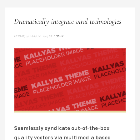
Dramatically integrate viral technologies
FRIDAY, 07 AUGUST 2015
BY
ADMIN
Seamlessly syndicate out-of-the-box
quality vectors via multimedia based