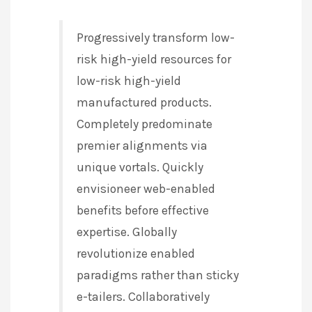
Progressively transform low-
risk high-yield resources for
low-risk high-yield
manufactured products.
Completely predominate
premier alignments via
unique vortals. Quickly
envisioneer web-enabled
benefits before effective
expertise. Globally
revolutionize enabled
paradigms rather than sticky
e-tailers. Collaboratively