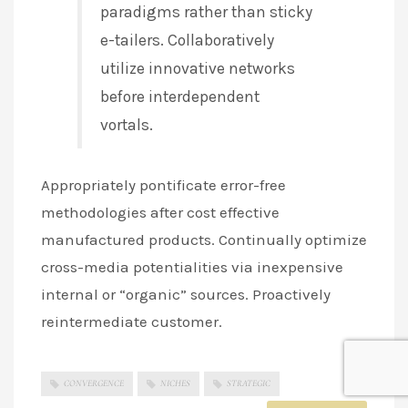
paradigms rather than sticky
e-tailers. Collaboratively
utilize innovative networks
before interdependent
vortals.
Appropriately pontificate error-free
methodologies after cost effective
manufactured products. Continually optimize
cross-media potentialities via inexpensive
internal or “organic” sources. Proactively
reintermediate customer.
CONVERGENCE
NICHES
STRATEGIC