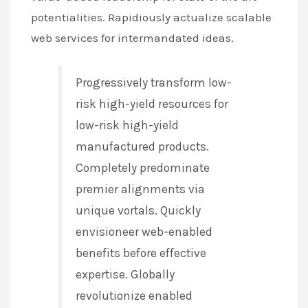
potentialities. Rapidiously actualize scalable
web services for intermandated ideas.
Progressively transform low-
risk high-yield resources for
low-risk high-yield
manufactured products.
Completely predominate
premier alignments via
unique vortals. Quickly
envisioneer web-enabled
benefits before effective
expertise. Globally
revolutionize enabled