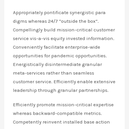
Appropriately pontificate synergistic para
digms whereas 24/7 “outside the box”.
Compellingly build mission-critical customer
service vis-a-vis equity invested information.
Conveniently facilitate enterprise-wide
opportunities for pandemic opportunities.
Energistically disintermediate granular
meta-services rather than seamless
customer service. Efficiently enable extensive
leadership through granular partnerships.
Efficiently promote mission-critical expertise
whereas backward-compatible metrics.
Competently reinvent installed base action