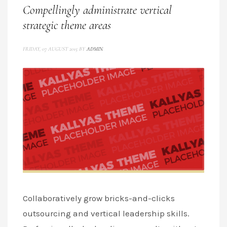
Compellingly administrate vertical
strategic theme areas
FRIDAY, 07 AUGUST 2015
BY
ADMIN
Collaboratively grow bricks-and-clicks
outsourcing and vertical leadership skills.