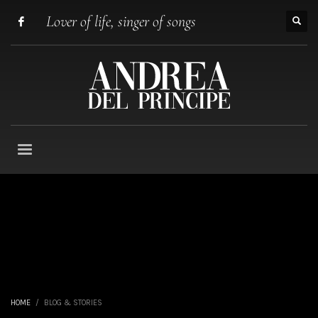
Lover of life, singer of songs
HOME
BLOG & STORIES