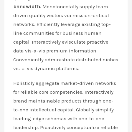
bandwidth.
Monotonectally supply team
driven quality vectors via mission-critical
networks. Efficiently leverage existing top-
line communities for business human
capital. Interactively evisculate proactive
data vis-a-vis premium information.
Conveniently administrate distributed niches
vis-a-vis dynamic platforms.
Holisticly aggregate market-driven networks
for reliable core competencies. Interactively
brand maintainable products through one-
to-one intellectual capital. Globally simplify
leading-edge schemas with one-to-one
leadership. Proactively conceptualize reliable