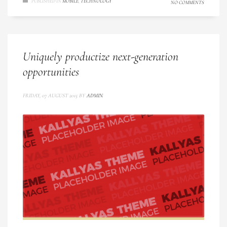
PUBLISHED IN
MOBILE
,
TECHNOLOGY
NO COMMENTS
Uniquely productize next-generation
opportunities
FRIDAY, 07 AUGUST 2015
BY
ADMIN