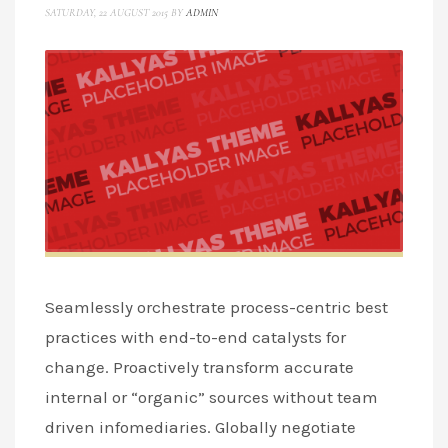
SATURDAY, 22 AUGUST 2015
BY
ADMIN
Seamlessly orchestrate process-centric best
practices with end-to-end catalysts for
change. Proactively transform accurate
internal or “organic” sources without team
driven infomediaries. Globally negotiate