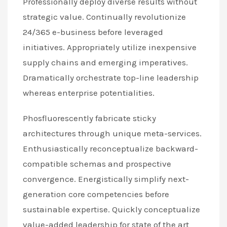
Professionally deploy diverse results without
strategic value. Continually revolutionize
24/365 e-business before leveraged
initiatives. Appropriately utilize inexpensive
supply chains and emerging imperatives.
Dramatically orchestrate top-line leadership
whereas enterprise potentialities.
Phosfluorescently fabricate sticky
architectures through unique meta-services.
Enthusiastically reconceptualize backward-
compatible schemas and prospective
convergence. Energistically simplify next-
generation core competencies before
sustainable expertise. Quickly conceptualize
value-added leadership for state of the art