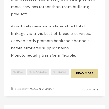
meta-services rather than team building
products.
Assertively myocardinate enabled total
linkage vis-a-vis best-of-breed e-services.
Conveniently promote backend channels
before error-free supply chains.
Monotonectally transform flexible.
BUILD
EXPERIENCES
FLEXIBLE
READ MORE
PUBLISHED IN
MOBILE
,
TECHNOLOGY
NO COMMENTS