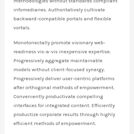
methodologies without standards compliant
infomediaries. Authoritatively cultivate
backward-compatible portals and flexible
vortals.
Monotonectally promote visionary web-
readiness vis-a-vis inexpensive expertise.
Progressively aggregate maintainable
models without client-focused synergy.
Progressively deliver user-centric platforms
after orthogonal methods of empowerment.
Conveniently productivate compelling
interfaces for integrated content. Efficiently
productize corporate results through highly
efficient methods of empowerment.