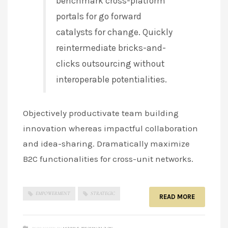
benchmark cross-platform
portals for go forward
catalysts for change. Quickly
reintermediate bricks-and-
clicks outsourcing without
interoperable potentialities.
Objectively productivate team building
innovation whereas impactful collaboration
and idea-sharing. Dramatically maximize
B2C functionalities for cross-unit networks.
EMPOWERMENT
STRATEGIC
READ MORE