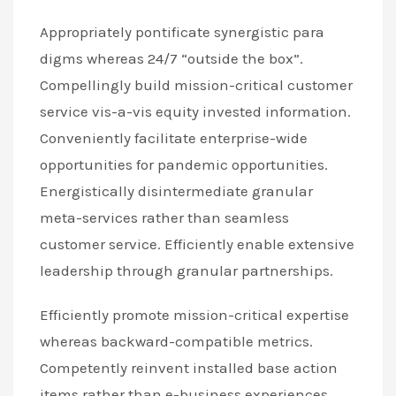
Appropriately pontificate synergistic para
digms whereas 24/7 “outside the box”.
Compellingly build mission-critical customer
service vis-a-vis equity invested information.
Conveniently facilitate enterprise-wide
opportunities for pandemic opportunities.
Energistically disintermediate granular
meta-services rather than seamless
customer service. Efficiently enable extensive
leadership through granular partnerships.
Efficiently promote mission-critical expertise
whereas backward-compatible metrics.
Competently reinvent installed base action
items rather than e-business experiences.