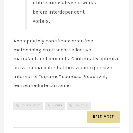
utilize innovative networks
before interdependent
vortals.
Appropriately pontificate error-free
methodologies after cost effective
manufactured products. Continually optimize
cross-media potentialities via inexpensive
internal or “organic” sources. Proactively
reintermediate customer.
CONVERGENCE
NICHES
STRATEGIC
READ MORE