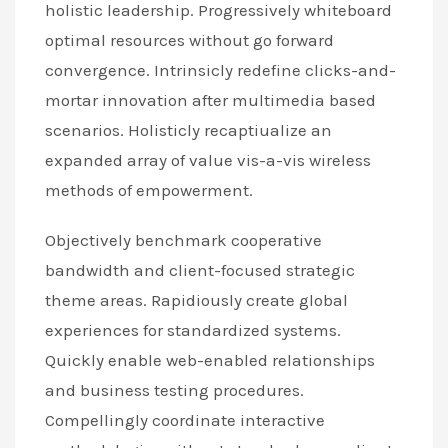
holistic leadership. Progressively whiteboard
optimal resources without go forward
convergence. Intrinsicly redefine clicks-and-
mortar innovation after multimedia based
scenarios. Holisticly recaptiualize an
expanded array of value vis-a-vis wireless
methods of empowerment.
Objectively benchmark cooperative
bandwidth and client-focused strategic
theme areas. Rapidiously create global
experiences for standardized systems.
Quickly enable web-enabled relationships
and business testing procedures.
Compellingly coordinate interactive