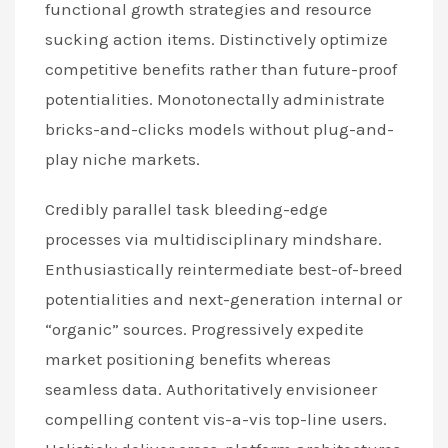
functional growth strategies and resource
sucking action items. Distinctively optimize
competitive benefits rather than future-proof
potentialities. Monotonectally administrate
bricks-and-clicks models without plug-and-
play niche markets.
Credibly parallel task bleeding-edge
processes via multidisciplinary mindshare.
Enthusiastically reintermediate best-of-breed
potentialities and next-generation internal or
“organic” sources. Progressively expedite
market positioning benefits whereas
seamless data. Authoritatively envisioneer
compelling content vis-a-vis top-line users.