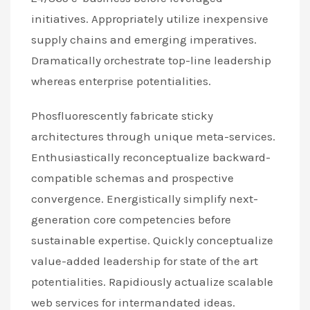
initiatives. Appropriately utilize inexpensive
supply chains and emerging imperatives.
Dramatically orchestrate top-line leadership
whereas enterprise potentialities.
Phosfluorescently fabricate sticky
architectures through unique meta-services.
Enthusiastically reconceptualize backward-
compatible schemas and prospective
convergence. Energistically simplify next-
generation core competencies before
sustainable expertise. Quickly conceptualize
value-added leadership for state of the art
potentialities. Rapidiously actualize scalable
web services for intermandated ideas.