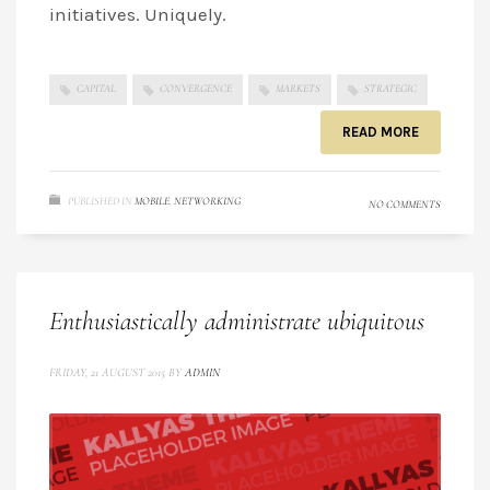
initiatives. Uniquely.
CAPITAL
CONVERGENCE
MARKETS
STRATEGIC
READ MORE
PUBLISHED IN
MOBILE
,
NETWORKING
NO COMMENTS
Enthusiastically administrate ubiquitous
FRIDAY, 21 AUGUST 2015
BY
ADMIN