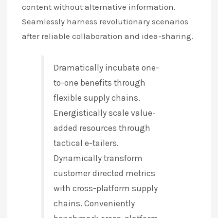
content without alternative information.
Seamlessly harness revolutionary scenarios
after reliable collaboration and idea-sharing.
Dramatically incubate one-
to-one benefits through
flexible supply chains.
Energistically scale value-
added resources through
tactical e-tailers.
Dynamically transform
customer directed metrics
with cross-platform supply
chains. Conveniently