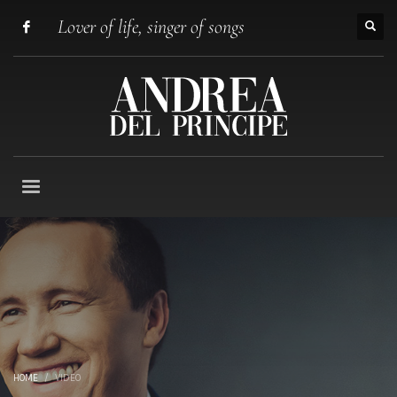
Lover of life, singer of songs
HOME
VIDEO