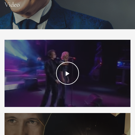
Video