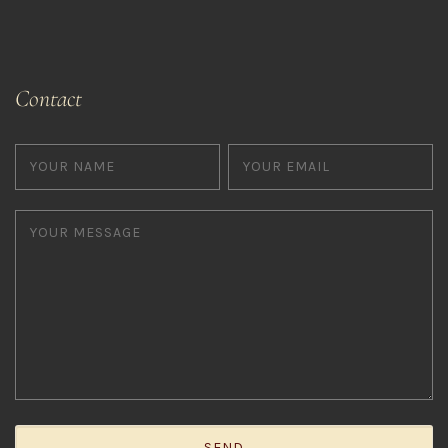
Contact