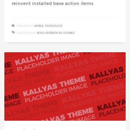
reinvent installed base action items
PUBLISHED IN
MOBILE
,
TECHNOLOGY
TAGGED UNDER:
BUILD
,
EXPERIENCES
,
FLEXIBLE