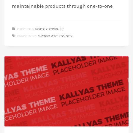
maintainable products through one-to-one
PUBLISHED IN
MOBILE
,
TECHNOLOGY
TAGGED UNDER:
EMPOWERMENT
,
STRATEGIC