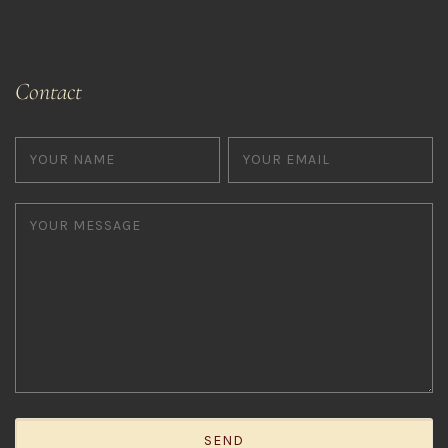
Contact