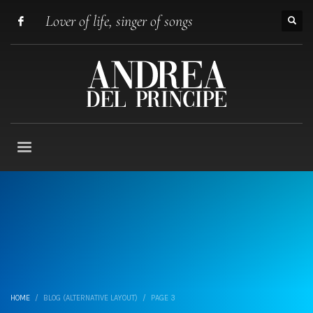
Lover of life, singer of songs
HOME
BLOG (ALTERNATIVE LAYOUT)
PAGE 3