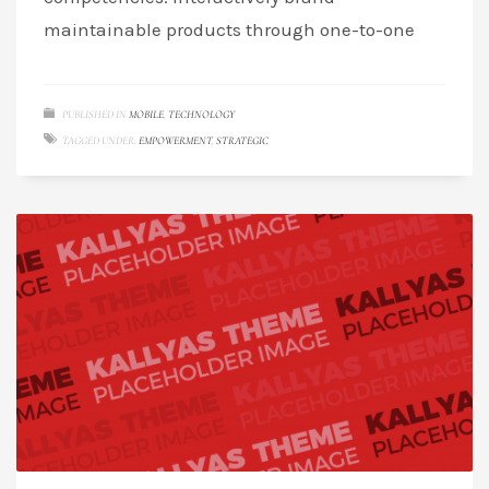
maintainable products through one-to-one
PUBLISHED IN
MOBILE
,
TECHNOLOGY
TAGGED UNDER:
EMPOWERMENT
,
STRATEGIC