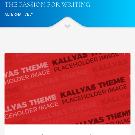
THE PASSION FOR WRITING
ALTERNATIVELY