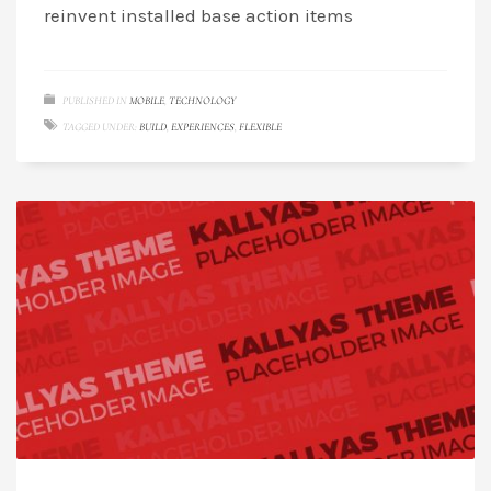
reinvent installed base action items
PUBLISHED IN
MOBILE
,
TECHNOLOGY
TAGGED UNDER:
BUILD
,
EXPERIENCES
,
FLEXIBLE