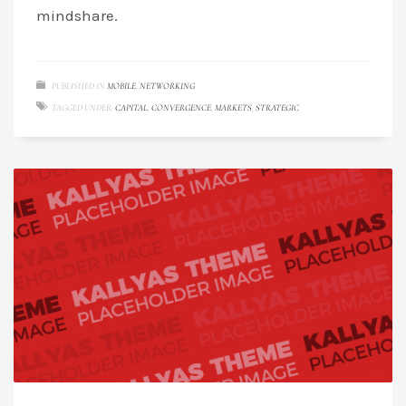
mindshare.
PUBLISHED IN
MOBILE
,
NETWORKING
TAGGED UNDER:
CAPITAL
,
CONVERGENCE
,
MARKETS
,
STRATEGIC