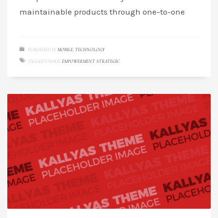
maintainable products through one-to-one
PUBLISHED IN
MOBILE
,
TECHNOLOGY
TAGGED UNDER:
EMPOWERMENT
,
STRATEGIC