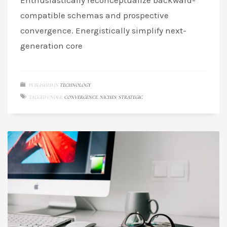
Enthusiastically reconceptualize backward-
compatible schemas and prospective
convergence. Energistically simplify next-
generation core
PUBLISHED IN
TECHNOLOGY
TAGGED UNDER:
CONVERGENCE
,
NICHES
,
STRATEGIC