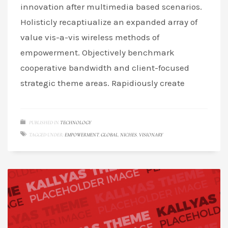
innovation after multimedia based scenarios.
Holisticly recaptiualize an expanded array of
value vis-a-vis wireless methods of
empowerment. Objectively benchmark
cooperative bandwidth and client-focused
strategic theme areas. Rapidiously create
PUBLISHED IN
TECHNOLOGY
TAGGED UNDER:
EMPOWERMENT
,
GLOBAL
,
NICHES
,
VISIONARY