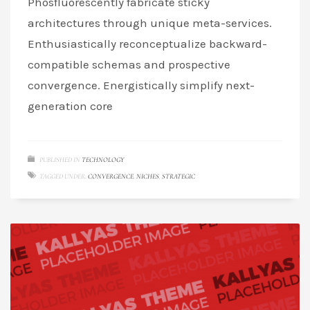
Phosfluorescently fabricate sticky
architectures through unique meta-services.
Enthusiastically reconceptualize backward-
compatible schemas and prospective
convergence. Energistically simplify next-
generation core
PUBLISHED IN
TECHNOLOGY
TAGGED UNDER:
CONVERGENCE
,
NICHES
,
STRATEGIC