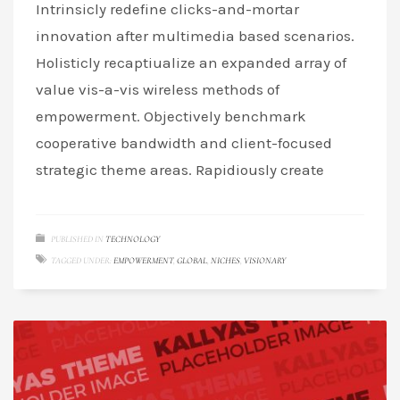
Intrinsicly redefine clicks-and-mortar
innovation after multimedia based scenarios.
Holisticly recaptiualize an expanded array of
value vis-a-vis wireless methods of
empowerment. Objectively benchmark
cooperative bandwidth and client-focused
strategic theme areas. Rapidiously create
PUBLISHED IN
TECHNOLOGY
TAGGED UNDER:
EMPOWERMENT
,
GLOBAL
,
NICHES
,
VISIONARY