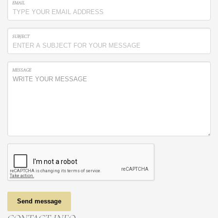
EMAIL
SUBJECT
MESSAGE
Send message