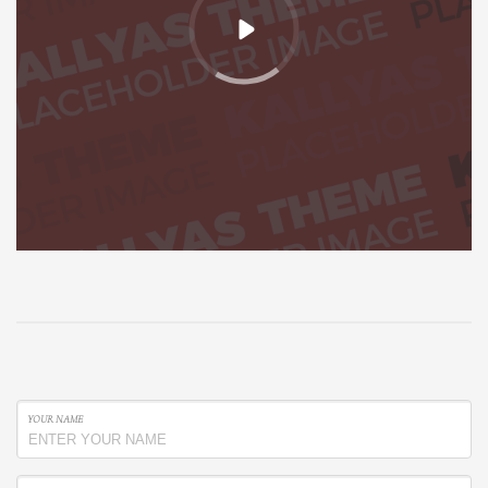
YOUR NAME