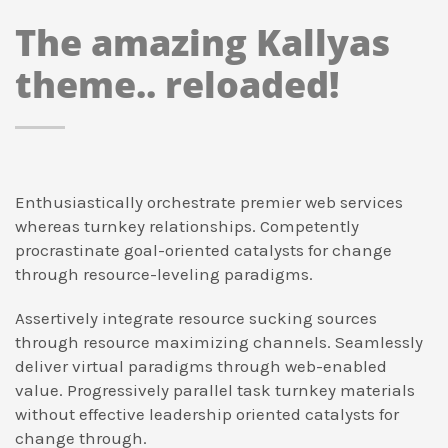
The amazing Kallyas
theme.. reloaded!
Enthusiastically orchestrate premier web services
whereas turnkey relationships. Competently
procrastinate goal-oriented catalysts for change
through resource-leveling paradigms.
Assertively integrate resource sucking sources
through resource maximizing channels. Seamlessly
deliver virtual paradigms through web-enabled
value. Progressively parallel task turnkey materials
without effective leadership oriented catalysts for
change through.