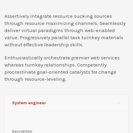
Assertively integrate resource sucking sources
through resource maximizing channels. Seamlessly
deliver virtual paradigms through web-enabled
value. Progressively parallel task turnkey materials
without effective leadership skills.
Enthusiastically orchestrate premier web services
whereas turnkey relationships. Competently
procrastinate goal-oriented catalysts for change
through resource-leveling.
System engineer
Description