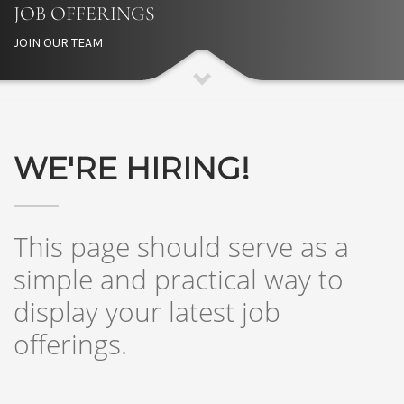
JOB OFFERINGS
JOIN OUR TEAM
WE'RE HIRING!
This page should serve as a
simple and practical way to
display your latest job
offerings.