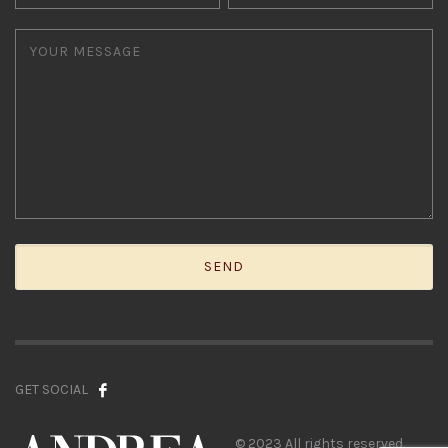
GET SOCIAL
© 2023 All rights reserved.