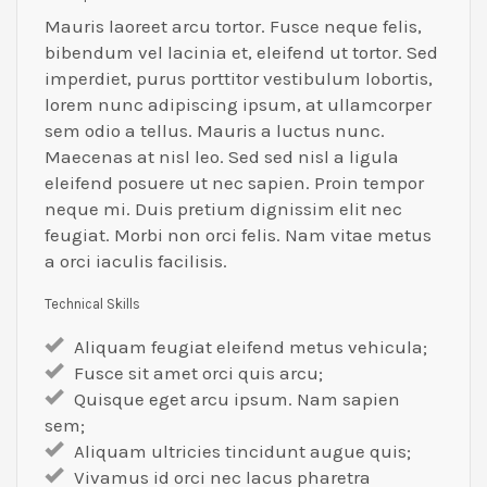
Mauris laoreet arcu tortor. Fusce neque felis,
bibendum vel lacinia et, eleifend ut tortor. Sed
imperdiet, purus porttitor vestibulum lobortis,
lorem nunc adipiscing ipsum, at ullamcorper
sem odio a tellus. Mauris a luctus nunc.
Maecenas at nisl leo. Sed sed nisl a ligula
eleifend posuere ut nec sapien. Proin tempor
neque mi. Duis pretium dignissim elit nec
feugiat. Morbi non orci felis. Nam vitae metus
a orci iaculis facilisis.
Technical Skills
Aliquam feugiat eleifend metus vehicula;
Fusce sit amet orci quis arcu;
Quisque eget arcu ipsum. Nam sapien
sem;
Aliquam ultricies tincidunt augue quis;
Vivamus id orci nec lacus pharetra