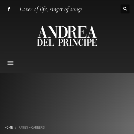
Lover of life, singer of songs
HOME
PAGES – CAREERS