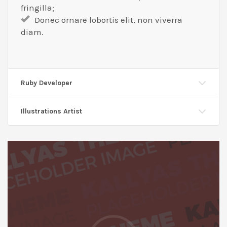
fringilla;
Donec ornare lobortis elit, non viverra
diam.
Ruby Developer
Illustrations Artist