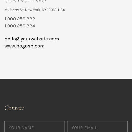
CONTACT INFO
Mulberry St, New York, NY 10012, USA
1.900.256.332
1.900.256.334
hello@yourwebsite.com
www.hogash.com
Contact