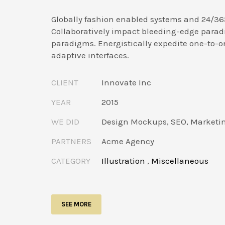
Globally fashion enabled systems and 24/36
Collaboratively impact bleeding-edge parad
paradigms. Energistically expedite one-to-o
adaptive interfaces.
CLIENT
Innovate Inc
YEAR
2015
WE DID
Design Mockups, SEO, Marketi
PARTNERS
Acme Agency
CATEGORY
Illustration
,
Miscellaneous
SEE MORE