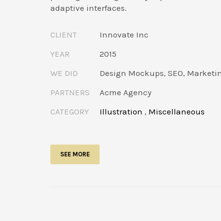
adaptive interfaces.
CLIENT
Innovate Inc
YEAR
2015
WE DID
Design Mockups, SEO, Marketi
PARTNERS
Acme Agency
CATEGORY
Illustration
,
Miscellaneous
SEE MORE