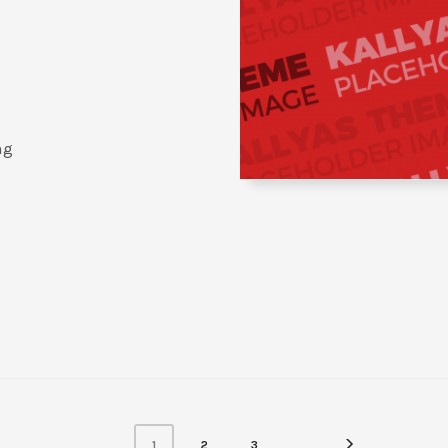
ng
1
2
3