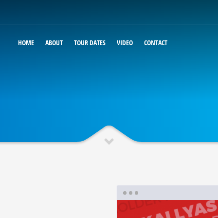
HOME
ABOUT
TOUR DATES
VIDEO
CONTACT