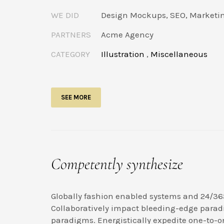
WE DID
Design Mockups, SEO, Marketi
PARTNERS
Acme Agency
CATEGORY
Illustration
,
Miscellaneous
SEE MORE
Competently synthesize
Globally fashion enabled systems and 24/36
Collaboratively impact bleeding-edge parad
paradigms. Energistically expedite one-to-o