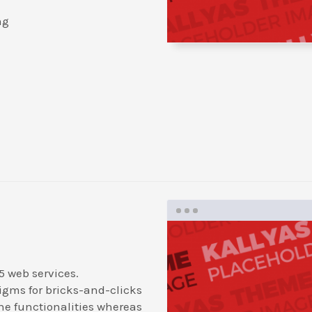
ng
5 web services.
igms for bricks-and-clicks
ne functionalities whereas