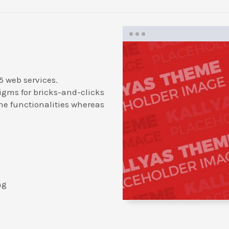
5 web services.
igms for bricks-and-clicks
ne functionalities whereas
ng