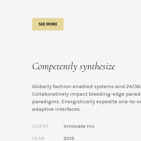
SEE MORE
Competently synthesize
Globally fashion enabled systems and 24/36
Collaboratively impact bleeding-edge parad
paradigms. Energistically expedite one-to-o
adaptive interfaces.
CLIENT
Innovate Inc
YEAR
2015