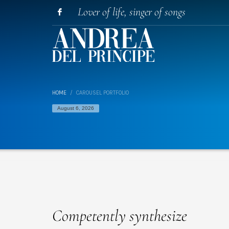
Lover of life, singer of songs
HOME
CAROUSEL PORTFOLIO
August 6, 2026
Competently synthesize