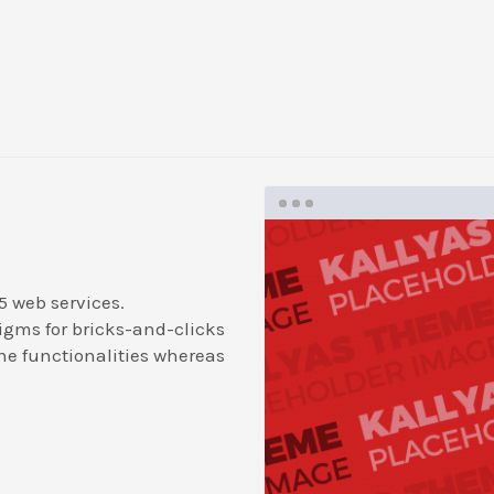
5 web services.
igms for bricks-and-clicks
ne functionalities whereas