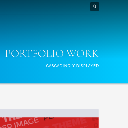
PORTFOLIO WORK
CASCADINGLY DISPLAYED