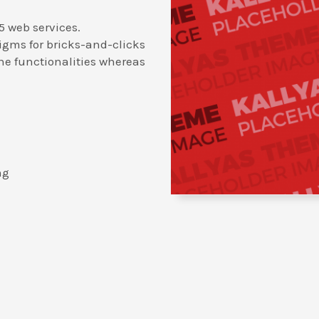
5 web services.
igms for bricks-and-clicks
ne functionalities whereas
ng