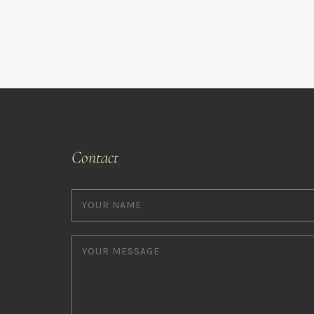
Contact