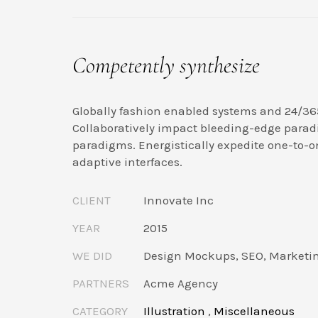
Competently synthesize
Globally fashion enabled systems and 24/36
Collaboratively impact bleeding-edge parad
paradigms. Energistically expedite one-to-o
adaptive interfaces.
CLIENT
Innovate Inc
YEAR
2015
WE DID
Design Mockups, SEO, Marketi
PARTNERS
Acme Agency
CATEGORY
Illustration
,
Miscellaneous