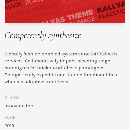
Competently synthesize
Globally fashion enabled systems and 24/365 web
services. Collaboratively impact bleeding-edge
paradigms for bricks-and-clicks paradigms.
Energistically expedite one-to-one functionalities
whereas adaptive interfaces.
CLIENT
Innovate Inc
YEAR
2015