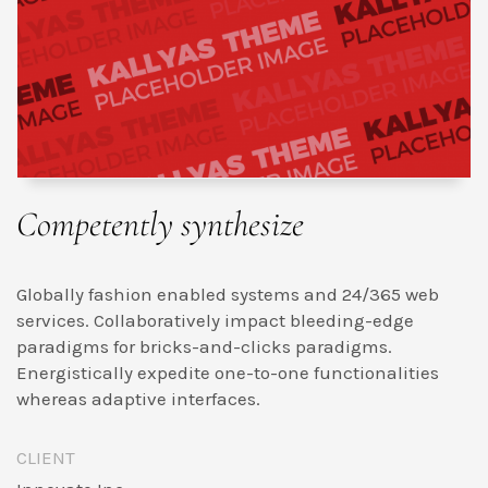
Competently synthesize
Globally fashion enabled systems and 24/365 web
services. Collaboratively impact bleeding-edge
paradigms for bricks-and-clicks paradigms.
Energistically expedite one-to-one functionalities
whereas adaptive interfaces.
CLIENT