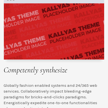
Competently synthesize
Globally fashion enabled systems and 24/365 web
services. Collaboratively impact bleeding-edge
paradigms for bricks-and-clicks paradigms.
Energistically expedite one-to-one functionalities