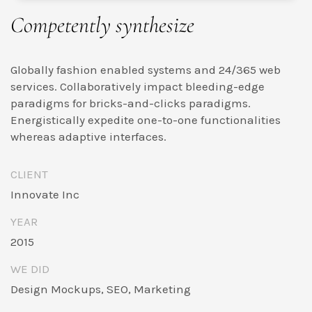
Competently synthesize
Globally fashion enabled systems and 24/365 web
services. Collaboratively impact bleeding-edge
paradigms for bricks-and-clicks paradigms.
Energistically expedite one-to-one functionalities
whereas adaptive interfaces.
CLIENT
Innovate Inc
YEAR
2015
WE DID
Design Mockups, SEO, Marketing