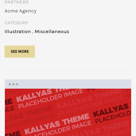
PARTNERS
Acme Agency
CATEGORY
Illustration
,
Miscellaneous
SEE MORE