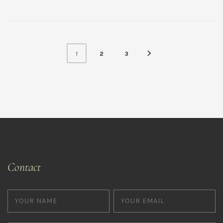
1
2
3
Contact