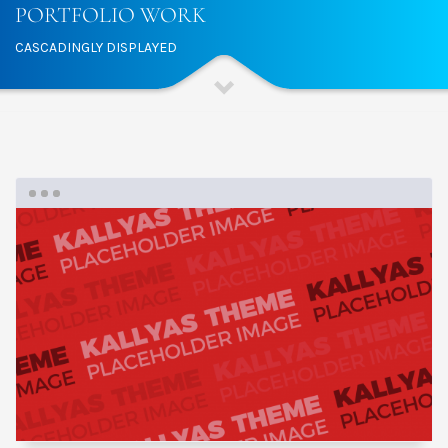
PORTFOLIO WORK
CASCADINGLY DISPLAYED