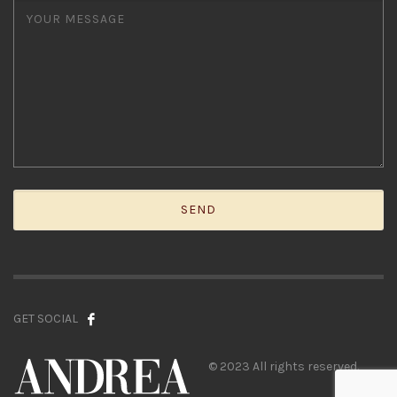
GET SOCIAL
© 2023 All rights reserved.