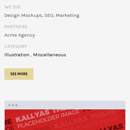
WE DID
Design Mockups, SEO, Marketing
PARTNERS
Acme Agency
CATEGORY
Illustration
,
Miscellaneous
SEE MORE