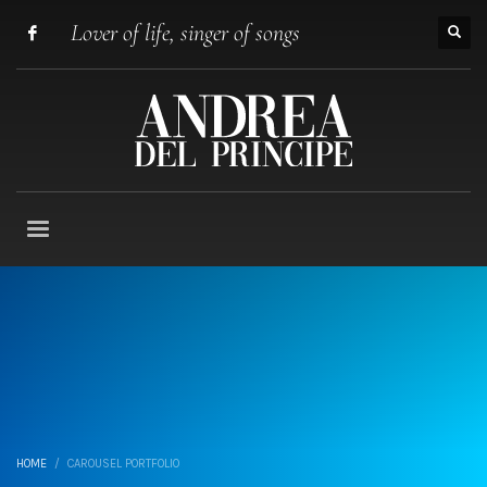
Lover of life, singer of songs
HOME
CAROUSEL PORTFOLIO