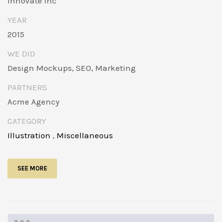
Innovate Inc
YEAR
2015
WE DID
Design Mockups, SEO, Marketing
PARTNERS
Acme Agency
CATEGORY
Illustration
,
Miscellaneous
SEE MORE