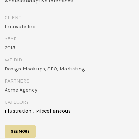
whereas adaptive interfaces.
CLIENT
Innovate Inc
YEAR
2015
WE DID
Design Mockups, SEO, Marketing
PARTNERS
Acme Agency
CATEGORY
Illustration
,
Miscellaneous
SEE MORE