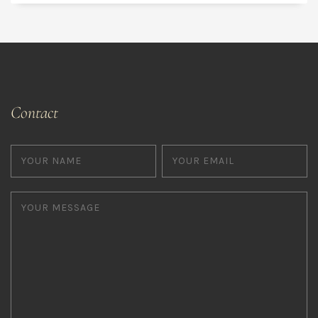
Contact