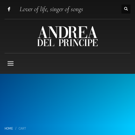
Lover of life, singer of songs
HOME
CART