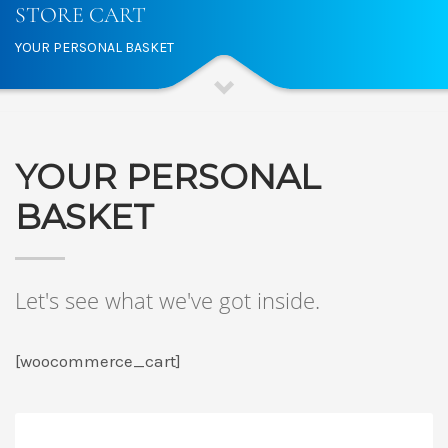
STORE CART
YOUR PERSONAL BASKET
YOUR PERSONAL
BASKET
Let's see what we've got inside.
[woocommerce_cart]