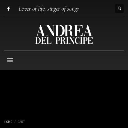
Lover of life, singer of songs
HOME
CART