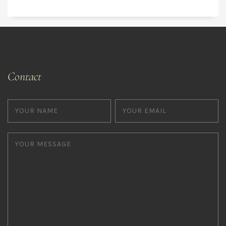
Contact