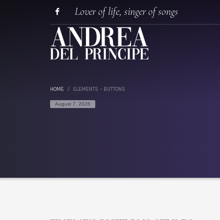
Lover of life, singer of songs
HOME
ELEMENTS – BUTTONS
August 7, 2026