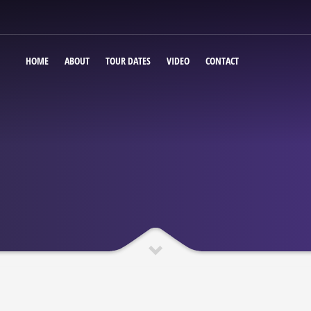
HOME
ABOUT
TOUR DATES
VIDEO
CONTACT