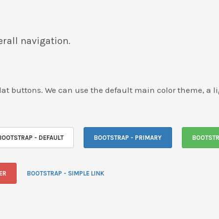
rall navigation.
e flat buttons. We can use the default main color theme, a 
BOOTSTRAP - DEFAULT
BOOTSTRAP - PRIMARY
BOOTSTR
ER
BOOTSTRAP - SIMPLE LINK