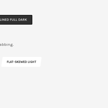
LINED FULL DARK
rabbing.
FLAT-SKEWED LIGHT