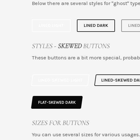
Below there are several styles for "ghost" type
LINED LIGHT
LINED DARK
LINE
STYLES -
SKEWED
BUTTONS
These buttons are a bit more special, probab
LINED-SKEWED LIGHT
LINED-SKEWED DA
FLAT-SKEWED DARK
SIZES FOR BUTTONS
You can use several sizes for various usages.