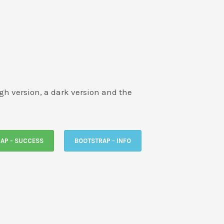
ligh version, a dark version and the
AP - SUCCESS
BOOTSTRAP - INFO