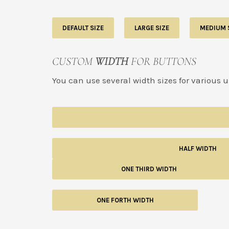
DEFAULT SIZE
LARGE SIZE
MEDIUM 
CUSTOM
WIDTH
FOR BUTTONS
You can use several width sizes for various 
HALF WIDTH
ONE THIRD WIDTH
ONE FORTH WIDTH