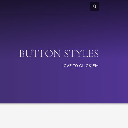
BUTTON STYLES
LOVE TO CLICK'EM