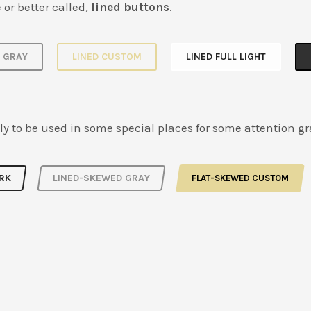
 or better called,
lined buttons
.
D GRAY
LINED CUSTOM
LINED FULL LIGHT
ly to be used in some special places for some attention g
RK
LINED-SKEWED GRAY
FLAT-SKEWED CUSTOM