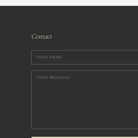
Contact