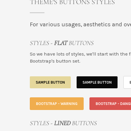
THEME'S BUTTONS STYLES
For various usages, aesthetics and ove
STYLES -
FLAT
BUTTONS
So we have lots of styles, we'll start with th
Bootstrap's button set.
SAMPLE BUTTON
SAMPLE BUTTON
BOOTSTRAP - WARNING
BOOTSTRAP - DANG
STYLES -
LINED
BUTTONS