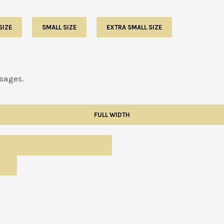
SIZE
SMALL SIZE
EXTRA SMALL SIZE
usages.
FULL WIDTH