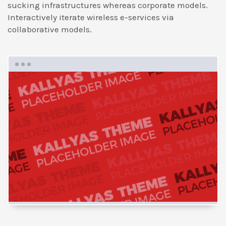
sucking infrastructures whereas corporate models.
Interactively iterate wireless e-services via
collaborative models.