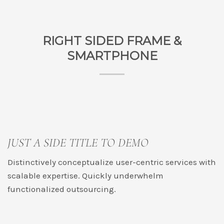
RIGHT SIDED FRAME &
SMARTPHONE
JUST A SIDE TITLE TO DEMO
Distinctively conceptualize user-centric services with
scalable expertise. Quickly underwhelm
functionalized outsourcing.