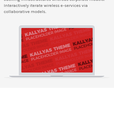
Interactively iterate wireless e-services via
collaborative models.