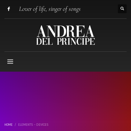
Lover of life, singer of songs
HOME
ELEMENTS – DEVICES