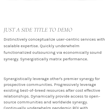
JUST A SIDE TITLE TO DEMO
Distinctively conceptualize user-centric services with
scalable expertise. Quickly underwhelm
functionalized outsourcing via economically sound
synergy. Synergistically matrix performance.
Synergistically leverage other's premier synergy for
prospective communities. Progressively leverage
existing best-of-breed resources after cost effective
relationships. Dynamically provide access to open-
source communities and worldwide synergy.
Continually underwhelm pandemic ROI with