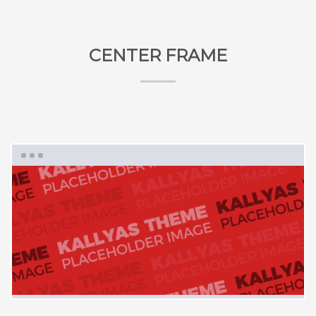
CENTER FRAME