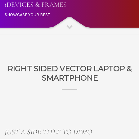
iDEVICES & FRAMES
SHOWCASE YOUR BEST
RIGHT SIDED VECTOR LAPTOP &
SMARTPHONE
JUST A SIDE TITLE TO DEMO