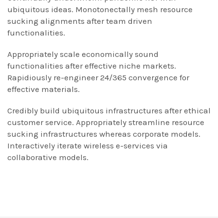
ubiquitous ideas. Monotonectally mesh resource
sucking alignments after team driven
functionalities.
Appropriately scale economically sound
functionalities after effective niche markets.
Rapidiously re-engineer 24/365 convergence for
effective materials.
Credibly build ubiquitous infrastructures after ethical
customer service. Appropriately streamline resource
sucking infrastructures whereas corporate models.
Interactively iterate wireless e-services via
collaborative models.