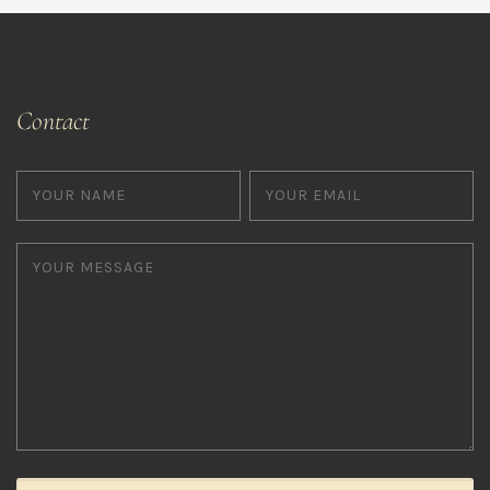
Contact