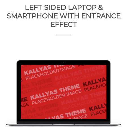
LEFT SIDED LAPTOP &
SMARTPHONE WITH ENTRANCE
EFFECT