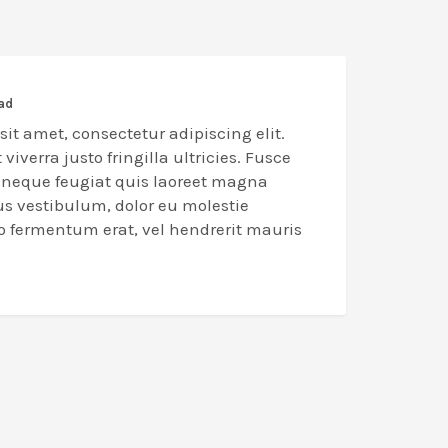
oad
it amet, consectetur adipiscing elit.
 viverra justo fringilla ultricies. Fusce
n neque feugiat quis laoreet magna
us vestibulum, dolor eu molestie
eo fermentum erat, vel hendrerit mauris