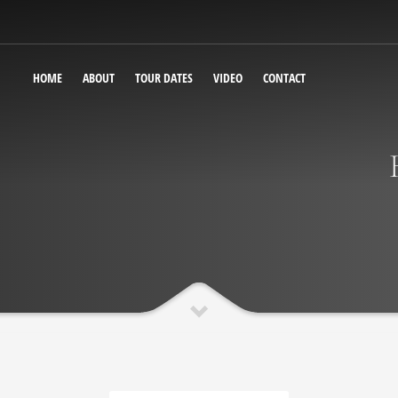
HOME
ABOUT
TOUR DATES
VIDEO
CONTACT