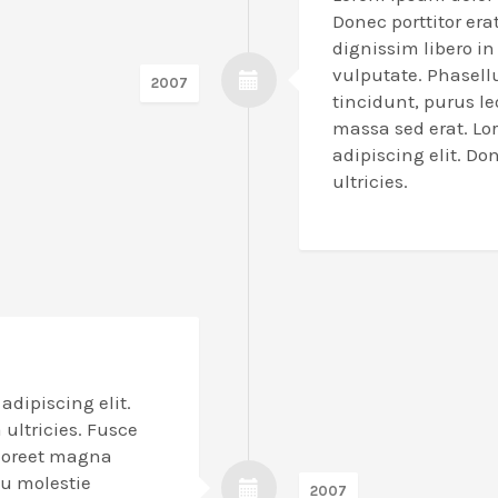
Donec porttitor erat
dignissim libero i
vulputate. Phasell
2007
tincidunt, purus l
massa sed erat. Lo
adipiscing elit. Don
ultricies.
adipiscing elit.
a ultricies. Fusce
laoreet magna
eu molestie
2007