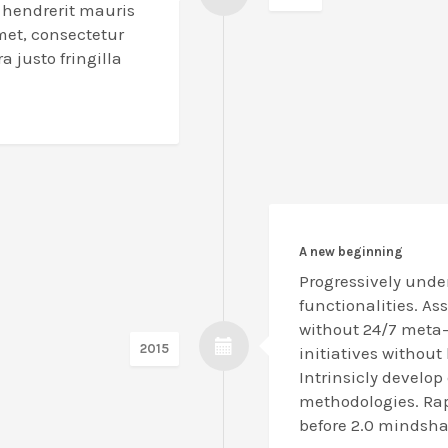
l hendrerit mauris
met, consectetur
a justo fringilla
A new beginning
Progressively unde
functionalities. As
without 24/7 meta-s
2015
initiatives without
Intrinsicly develop 
methodologies. Rap
before 2.0 mindsha