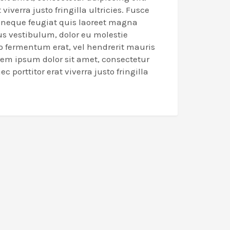
 viverra justo fringilla ultricies. Fusce
n neque feugiat quis laoreet magna
us vestibulum, dolor eu molestie
eo fermentum erat, vel hendrerit mauris
rem ipsum dolor sit amet, consectetur
ec porttitor erat viverra justo fringilla