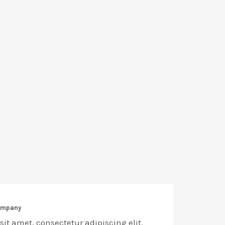
company
it amet, consectetur adipiscing elit.