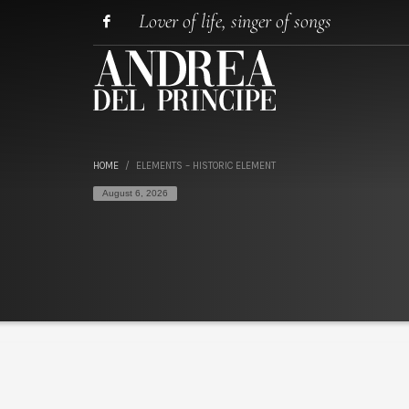
Lover of life, singer of songs
HOME
ELEMENTS – HISTORIC ELEMENT
August 6, 2026