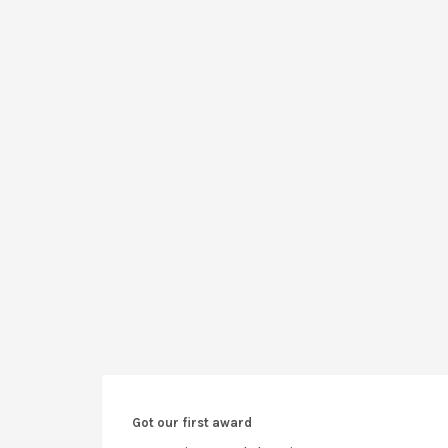
Got our first award