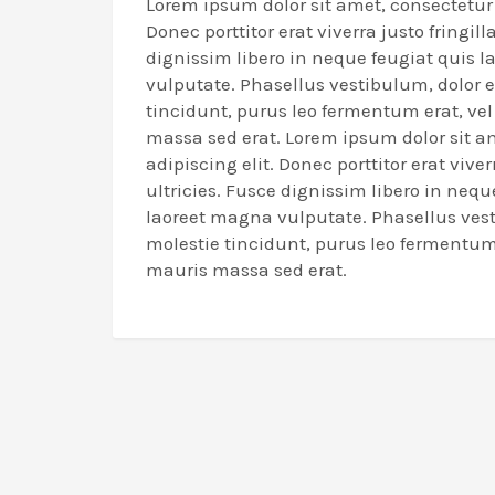
Lorem ipsum dolor sit amet, consectetur 
Donec porttitor erat viverra justo fringill
dignissim libero in neque feugiat quis 
vulputate. Phasellus vestibulum, dolor 
tincidunt, purus leo fermentum erat, ve
massa sed erat. Lorem ipsum dolor sit a
adipiscing elit. Donec porttitor erat viverr
ultricies. Fusce dignissim libero in nequ
laoreet magna vulputate. Phasellus ves
molestie tincidunt, purus leo fermentum 
mauris massa sed erat.