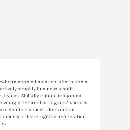
rwhelm enabled products after reliable
sertively simplify business results
ervices. Globally initiate integrated
 leveraged internal or "organic" sources.
excellent e-services after vertical
idiously foster integrated information
re.