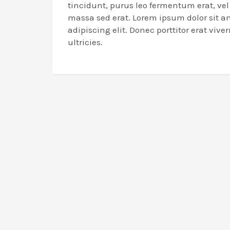
tincidunt, purus leo fermentum erat, ve
massa sed erat. Lorem ipsum dolor sit a
adipiscing elit. Donec porttitor erat viverr
ultricies.