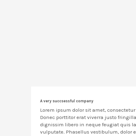
A very succsessful company
Lorem ipsum dolor sit amet, consectetur 
Donec porttitor erat viverra justo fringill
dignissim libero in neque feugiat quis 
vulputate. Phasellus vestibulum, dolor 