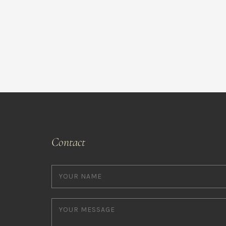
Contact