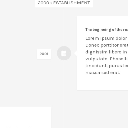
2000 › ESTABLISHMENT
The beginning of the r
Lorem ipsum dolor s
Donec porttitor erat
dignissim libero i
2001
vulputate. Phasell
tincidunt, purus l
massa sed erat.