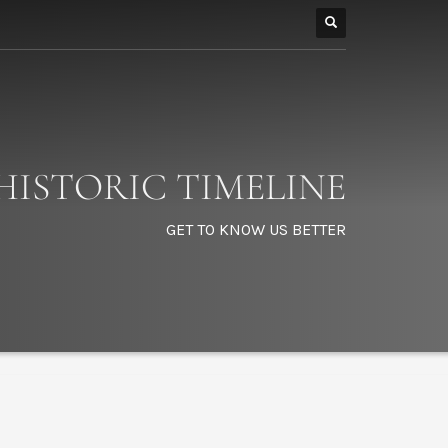
HISTORIC TIMELINE
GET TO KNOW US BETTER