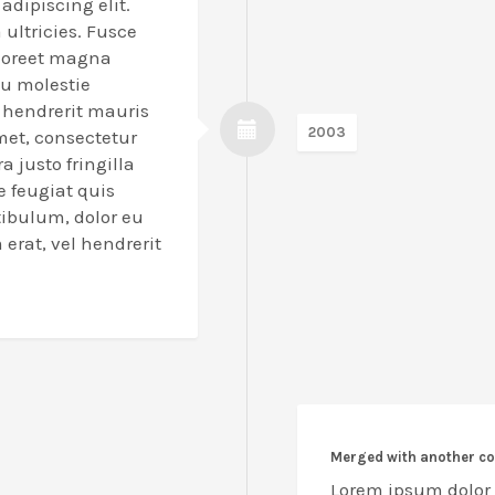
adipiscing elit.
a ultricies. Fusce
laoreet magna
eu molestie
l hendrerit mauris
2003
met, consectetur
a justo fringilla
e feugiat quis
tibulum, dolor eu
erat, vel hendrerit
Merged with another 
Lorem ipsum dolor s