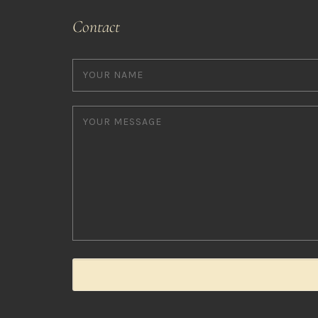
Contact