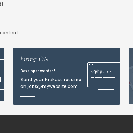
t!
 content.
hiring: ON
Developer wanted!
Send your kickass resume
on jobs@mywebsite.com