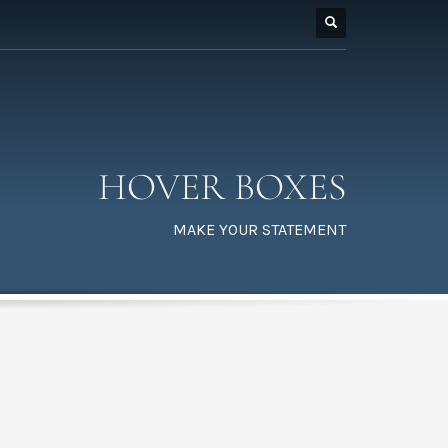
HOVER BOXES
MAKE YOUR STATEMENT