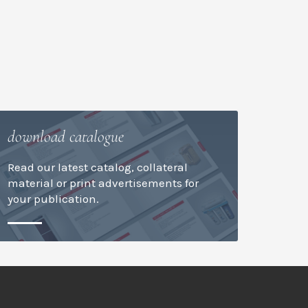
download catalogue
Read our latest catalog, collateral
material or print advertisements for
your publication.