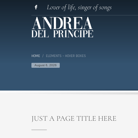
Lover of life, singer of songs
HOME
ELEMENTS – HOVER BOXES
August 6, 2026
JUST A PAGE TITLE HERE