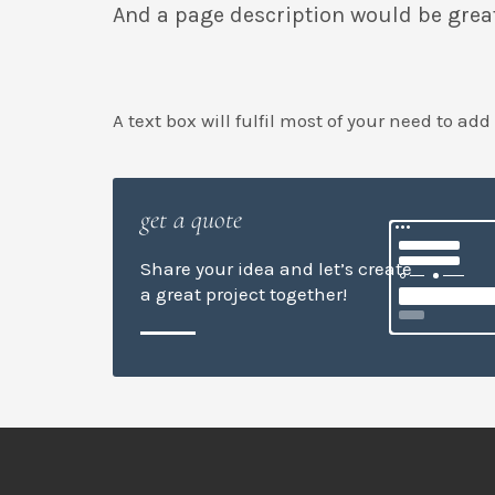
And a page description would be grea
A text box will fulfil most of your need to add
get a quote
Share your idea and let’s create
a great project together!