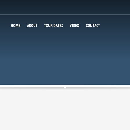
HOME
ABOUT
TOUR DATES
VIDEO
CONTACT