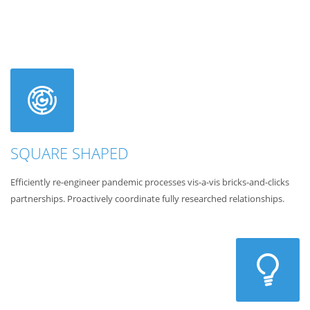
SQUARE SHAPED
Efficiently re-engineer pandemic processes vis-a-vis bricks-and-clicks
partnerships. Proactively coordinate fully researched relationships.