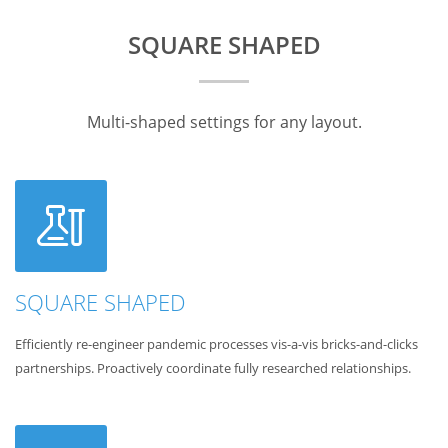
SQUARE SHAPED
Multi-shaped settings for any layout.
SQUARE SHAPED
Efficiently re-engineer pandemic processes vis-a-vis bricks-and-clicks
partnerships. Proactively coordinate fully researched relationships.