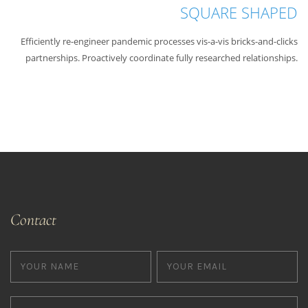
SQUARE SHAPED
Efficiently re-engineer pandemic processes vis-a-vis bricks-and-clicks
partnerships. Proactively coordinate fully researched relationships.
Contact