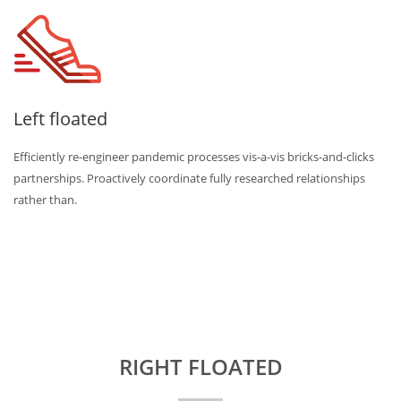
Left floated
Efficiently re-engineer pandemic processes vis-a-vis bricks-and-clicks
partnerships. Proactively coordinate fully researched relationships
rather than.
RIGHT FLOATED