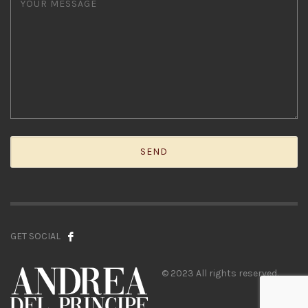
GET SOCIAL
© 2023 All rights reserved.