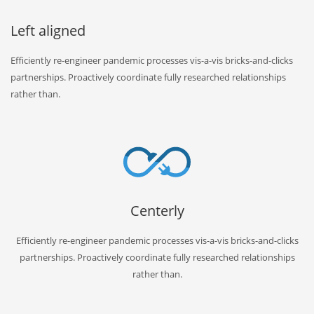
Left aligned
Efficiently re-engineer pandemic processes vis-a-vis bricks-and-clicks
partnerships. Proactively coordinate fully researched relationships
rather than.
Centerly
Efficiently re-engineer pandemic processes vis-a-vis bricks-and-clicks
partnerships. Proactively coordinate fully researched relationships
rather than.