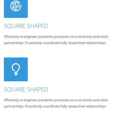
SQUARE SHAPED
Efficiently re-engineer pandemic processes vis-a-vis bricks-and-clicks
partnerships. Proactively coordinate fully researched relationships.
SQUARE SHAPED
Efficiently re-engineer pandemic processes vis-a-vis bricks-and-clicks
partnerships. Proactively coordinate fully researched relationships.