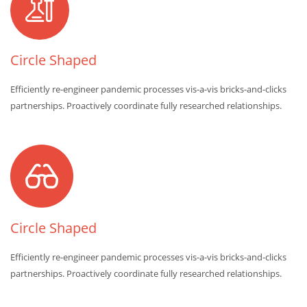
Circle Shaped
Efficiently re-engineer pandemic processes vis-a-vis bricks-and-clicks
partnerships. Proactively coordinate fully researched relationships.
Circle Shaped
Efficiently re-engineer pandemic processes vis-a-vis bricks-and-clicks
partnerships. Proactively coordinate fully researched relationships.