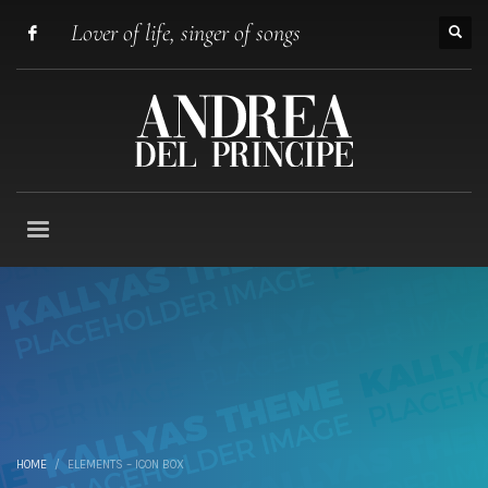
Lover of life, singer of songs
HOME
ELEMENTS – ICON BOX