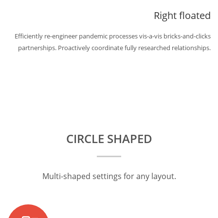
Right floated
Efficiently re-engineer pandemic processes vis-a-vis bricks-and-clicks
partnerships. Proactively coordinate fully researched relationships.
CIRCLE SHAPED
Multi-shaped settings for any layout.