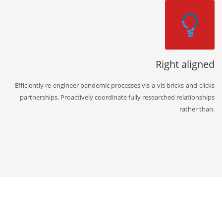
Right aligned
Efficiently re-engineer pandemic processes vis-a-vis bricks-and-clicks
partnerships. Proactively coordinate fully researched relationships
rather than.