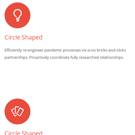
Circle Shaped
Efficiently re-engineer pandemic processes vis-a-vis bricks-and-clicks
partnerships. Proactively coordinate fully researched relationships.
Circle Shaped