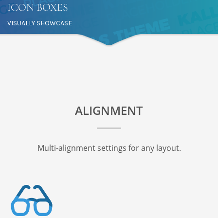
ICON BOXES
VISUALLY SHOWCASE
ALIGNMENT
Multi-alignment settings for any layout.