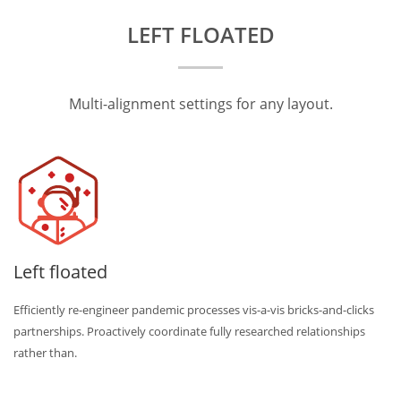
LEFT FLOATED
Multi-alignment settings for any layout.
Left floated
Efficiently re-engineer pandemic processes vis-a-vis bricks-and-clicks
partnerships. Proactively coordinate fully researched relationships
rather than.