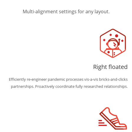
Multi-alignment settings for any layout.
Right floated
Efficiently re-engineer pandemic processes vis-a-vis bricks-and-clicks
partnerships. Proactively coordinate fully researched relationships.