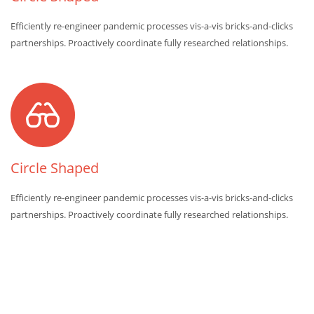
Efficiently re-engineer pandemic processes vis-a-vis bricks-and-clicks
partnerships. Proactively coordinate fully researched relationships.
Circle Shaped
Efficiently re-engineer pandemic processes vis-a-vis bricks-and-clicks
partnerships. Proactively coordinate fully researched relationships.