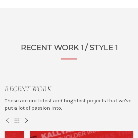
RECENT WORK 1 / STYLE 1
RECENT WORK
These are our latest and brightest projects that we've
put a lot of passion into.