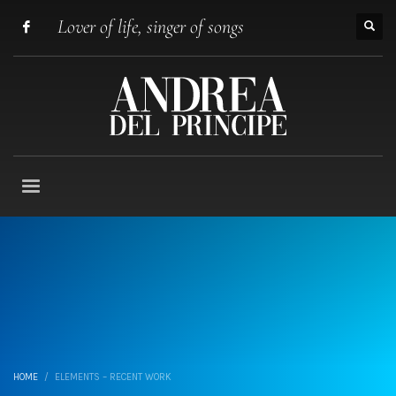
Lover of life, singer of songs
HOME
ELEMENTS – RECENT WORK