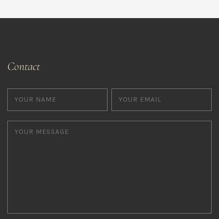
Contact