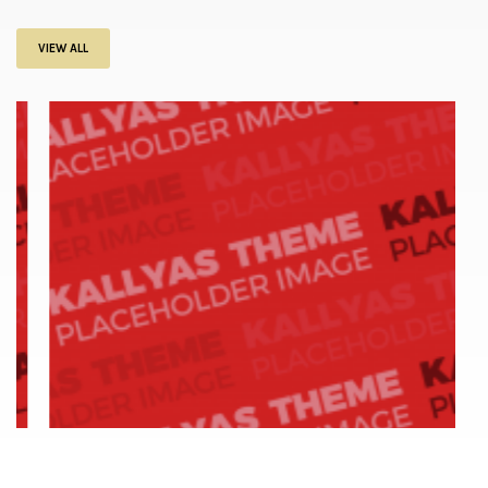
VIEW ALL