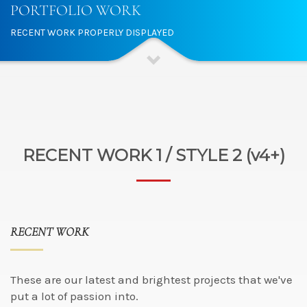
PORTFOLIO WORK
RECENT WORK PROPERLY DISPLAYED
RECENT WORK 1 / STYLE 2 (v4+)
RECENT WORK
These are our latest and brightest projects that we've
put a lot of passion into.