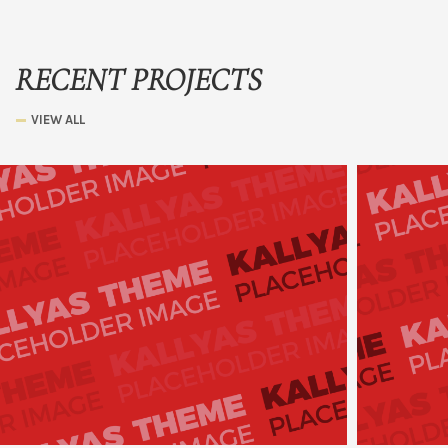
RECENT PROJECTS
VIEW ALL