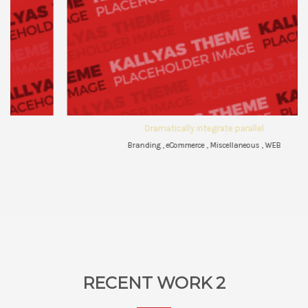
Dramatically integrate parallel
Branding , eCommerce , Miscellaneous , WEB
RECENT WORK 2