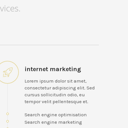
vices.
internet marketing
Lorem ipsum dolor sit amet,
consectetur adipiscing elit. Sed
cursus sollicitudin odio, eu
tempor velit pellentesque et.
Search engine optimisation
Search engine marketing