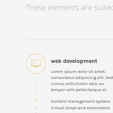
These elements are suited
web development
Lorem ipsum dolor sit amet,
consectetur adipiscing elit. Sed
cursus sollicitudin odio, eu
tempor velit pellentesque et.
Content management systens
Virtual shops and ecommerce