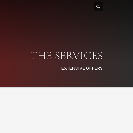
THE SERVICES
EXTENSIVE OFFERS