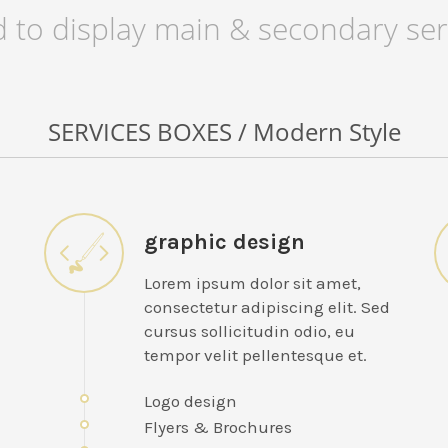
 to display main & secondary ser
SERVICES BOXES / Modern Style
graphic design
Lorem ipsum dolor sit amet,
consectetur adipiscing elit. Sed
cursus sollicitudin odio, eu
tempor velit pellentesque et.
Logo design
Flyers & Brochures