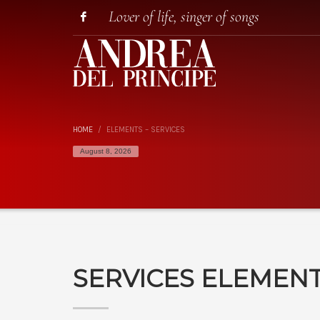
Lover of life, singer of songs
HOME
ELEMENTS – SERVICES
August 8, 2026
SERVICES ELEMEN