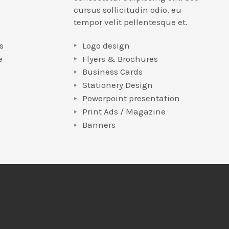
cursus sollicitudin odio, eu
tempor velit pellentesque et.
s
Logo design
e
Flyers & Brochures
Business Cards
Stationery Design
Powerpoint presentation
e
Print Ads / Magazine
Banners