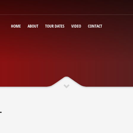
HOME
ABOUT
TOUR DATES
VIDEO
CONTACT
T