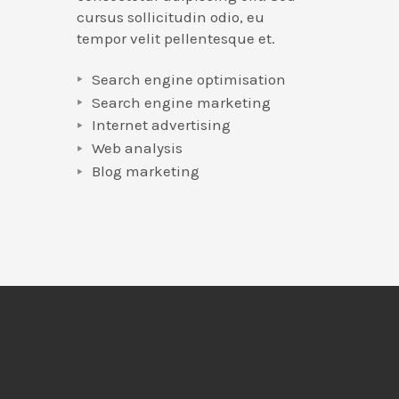
cursus sollicitudin odio, eu
tempor velit pellentesque et.
Search engine optimisation
Search engine marketing
Internet advertising
Web analysis
Blog marketing