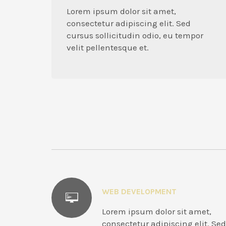
Lorem ipsum dolor sit amet,
consectetur adipiscing elit. Sed
cursus sollicitudin odio, eu tempor
velit pellentesque et.
WEB DEVELOPMENT
Lorem ipsum dolor sit amet,
consectetur adipiscing elit. Sed