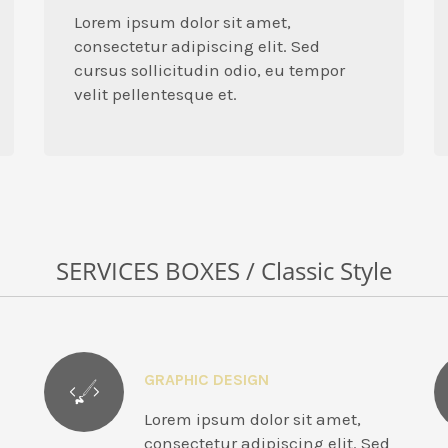
Lorem ipsum dolor sit amet,
consectetur adipiscing elit. Sed
cursus sollicitudin odio, eu tempor
velit pellentesque et.
SERVICES BOXES / Classic Style
GRAPHIC DESIGN
Lorem ipsum dolor sit amet,
consectetur adipiscing elit. Sed