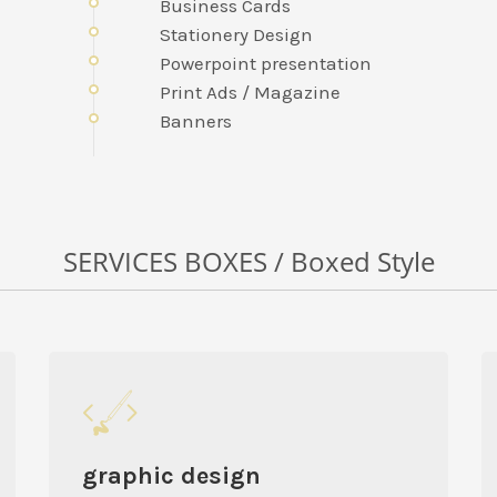
Business Cards
Stationery Design
Powerpoint presentation
Print Ads / Magazine
Banners
SERVICES BOXES / Boxed Style
graphic design