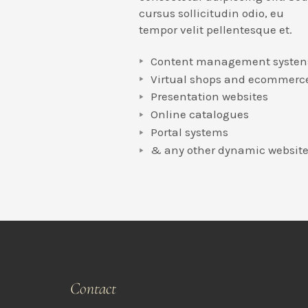
cursus sollicitudin odio, eu
tempor velit pellentesque et.
Content management systen
Virtual shops and ecommerc
Presentation websites
Online catalogues
Portal systems
& any other dynamic websit
Contact