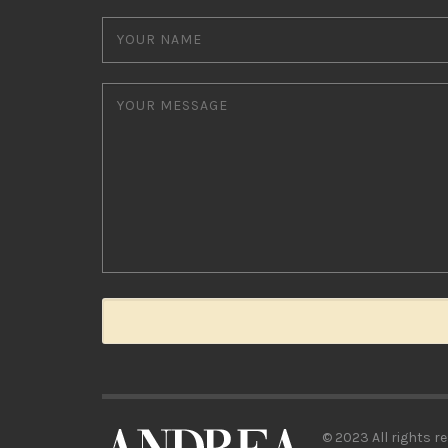
© 2023 All rights re