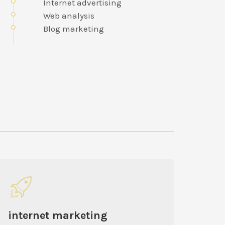
Internet advertising
Web analysis
Blog marketing
internet marketing