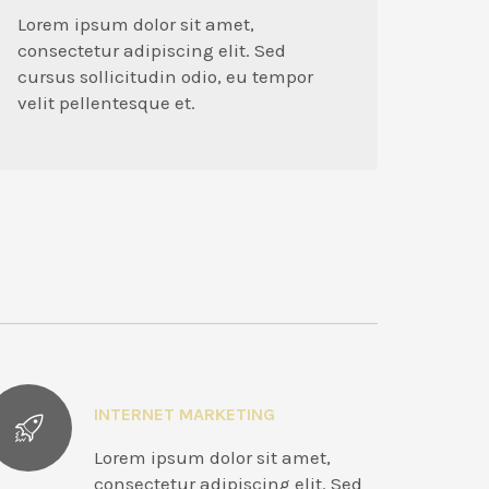
Lorem ipsum dolor sit amet,
consectetur adipiscing elit. Sed
cursus sollicitudin odio, eu tempor
velit pellentesque et.
INTERNET MARKETING
Lorem ipsum dolor sit amet,
consectetur adipiscing elit. Sed