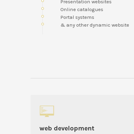
Presentation websites
Online catalogues
Portal systems
& any other dynamic website
web development