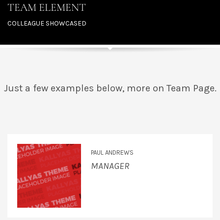
TEAM ELEMENT
COLLEAGUE SHOWCASED
Just a few examples below, more on Team Page.
PAUL ANDREWS
MANAGER