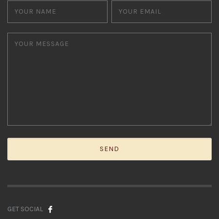
GET SOCIAL