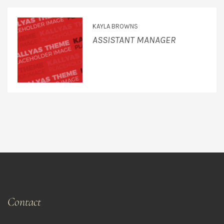
KAYLA BROWNS
ASSISTANT MANAGER
Contact