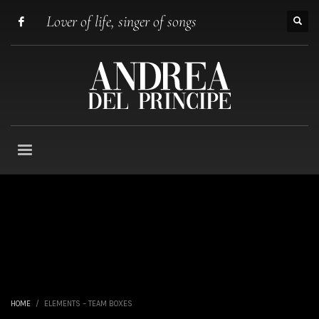
Lover of life, singer of songs
HOME
ELEMENTS – TEAM BOXES