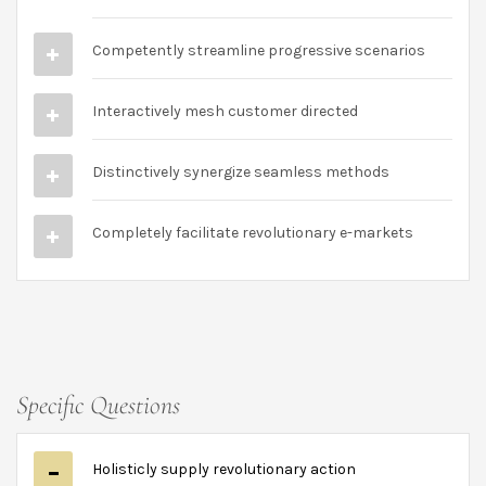
Competently streamline progressive scenarios
Interactively mesh customer directed
Distinctively synergize seamless methods
Completely facilitate revolutionary e-markets
Specific Questions
Holisticly supply revolutionary action