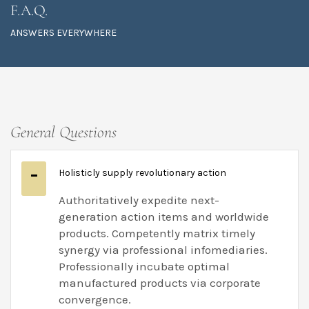
F.A.Q.
ANSWERS EVERYWHERE
General Questions
Holisticly supply revolutionary action
Authoritatively expedite next-
generation action items and worldwide
products. Competently matrix timely
synergy via professional infomediaries.
Professionally incubate optimal
manufactured products via corporate
convergence.