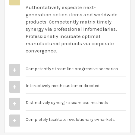
Authoritatively expedite next-
generation action items and worldwide
products. Competently matrix timely
synergy via professional infomediaries.
Professionally incubate optimal
manufactured products via corporate
convergence.
Competently streamline progressive scenarios
Interactively mesh customer directed
Distinctively synergize seamless methods
Completely facilitate revolutionary e-markets