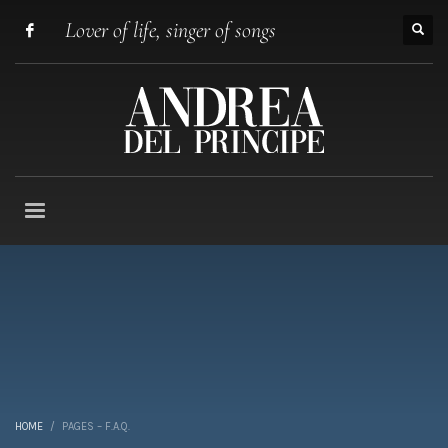
Lover of life, singer of songs
HOME
PAGES – F.A.Q.