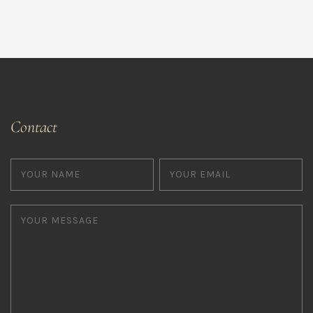
Contact