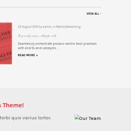
VIEW ALL -
22 August 2015 by admin, in Mobile,Networking
Progressively repurpose cutting-edge models
 practices
Seamlessly orchestrate process-centric best practices
with end-to-end catalysts ...
READ MORE +
s Theme!
orbi quis varius tortor.