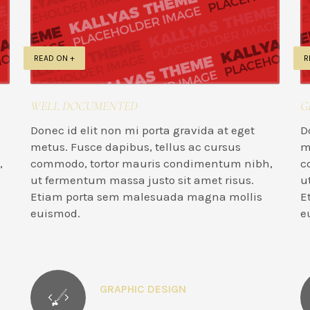
READ ON +
R
WELL DOCUMENTED
G
Donec id elit non mi porta gravida at eget
D
metus. Fusce dapibus, tellus ac cursus
m
,
commodo, tortor mauris condimentum nibh,
c
ut fermentum massa justo sit amet risus.
u
Etiam porta sem malesuada magna mollis
E
euismod.
e
GRAPHIC DESIGN