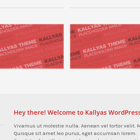
15 by admin, in Mobile,Networking
22 August 2015 by admin, in Mobile,Networking
pose cutting-edge models
Progressively repurpose cutting-edge models
orchestrate process-centric best practices
Seamlessly orchestrate process-centric best
end catalysts ...
with end-to-end catalysts ...
 +
READ MORE +
Hey there! Welcome to Kallyas WordPres
Vivamus ut molestie nulla. Aenean vel tortor velit. M
Quisque sit amet leo purus, eget accumsan lorem.