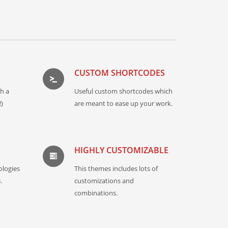
CUSTOM SHORTCODES
th a
Useful custom shortcodes which
)
are meant to ease up your work.
HIGHLY CUSTOMIZABLE
ologies
This themes includes lots of
.
customizations and
combinations.