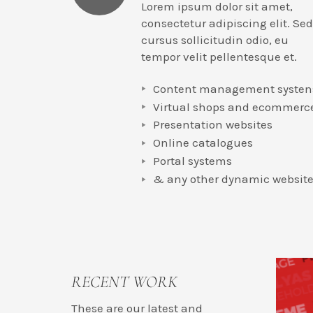
Lorem ipsum dolor sit amet,
consectetur adipiscing elit. Sed
cursus sollicitudin odio, eu
tempor velit pellentesque et.
Content management systen
Virtual shops and ecommerc
Presentation websites
Online catalogues
Portal systems
& any other dynamic websit
RECENT WORK
These are our latest and