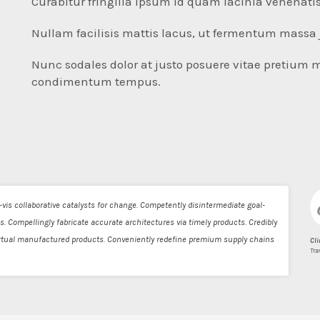
Curabitur fringilla ipsum id quam lacinia venenatis
Nullam facilisis mattis lacus, ut fermentum massa 
Nunc sodales dolor at justo posuere vitae pretium 
condimentum tempus.
vis collaborative catalysts for change. Competently disintermediate goal-
s. Compellingly fabricate accurate architectures via timely products. Credibly
virtual manufactured products. Conveniently redefine premium supply chains
Cli
Tra