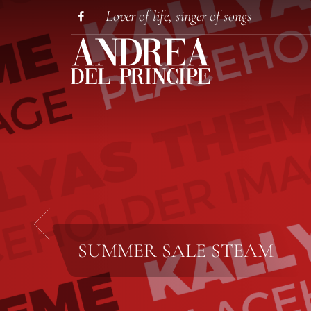
Lover of life, singer of songs
SUMMER SALE
STEAM