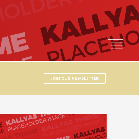
1
2
3
4
JOIN OUR NEWSLETTER