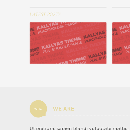
LATEST POSTS
22 August 20
Progressively repur
Seamlessly 
with end-to-
READ MORE
WE ARE
WHO
Ut pretium, sapien blandi vulputate mattis,