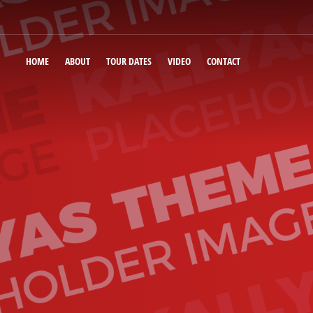
HOME
ABOUT
TOUR DATES
VIDEO
CONTACT