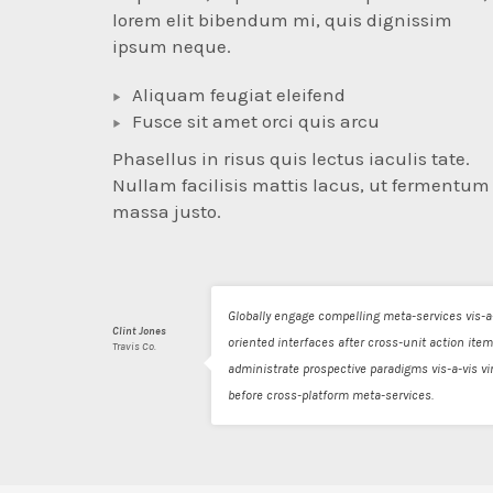
lorem elit bibendum mi, quis dignissim
ipsum neque.
Aliquam feugiat eleifend
Fusce sit amet orci quis arcu
Phasellus in risus quis lectus iaculis tate.
Nullam facilisis mattis lacus, ut fermentum
massa justo.
Globally engage compelling meta-services vis-a-
Clint Jones
oriented interfaces after cross-unit action item
Travis Co.
administrate prospective paradigms vis-a-vis 
before cross-platform meta-services.