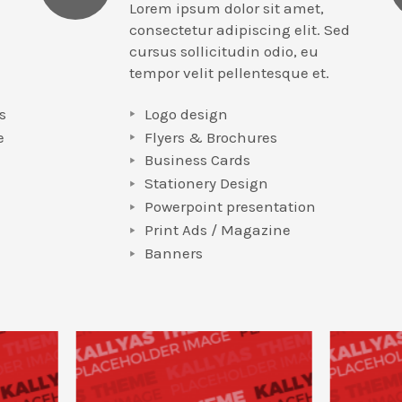
Lorem ipsum dolor sit amet,
consectetur adipiscing elit. Sed
cursus sollicitudin odio, eu
tempor velit pellentesque et.
s
Logo design
e
Flyers & Brochures
Business Cards
Stationery Design
Powerpoint presentation
e
Print Ads / Magazine
Banners