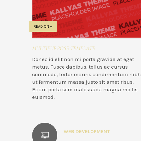
READ ON +
MULTIPURPOSE TEMPLATE
Donec id elit non mi porta gravida at eget
metus. Fusce dapibus, tellus ac cursus
commodo, tortor mauris condimentum nibh
ut fermentum massa justo sit amet risus.
Etiam porta sem malesuada magna mollis
euismod.
WEB DEVELOPMENT