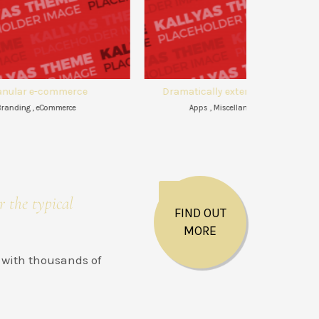
Dramatically extend world-class
Efficiently 
Apps , Miscellaneous , WEB
Apps ,
r the typical
FIND OUT
MORE
 with thousands of