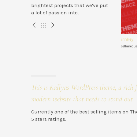
brightest projects that we've put
a lot of passion into.
ervices
Engineer turnkey
Dra
 WEB
Illustration , Miscellaneous
Brandi
This is Kallyas WordPress theme, a rich f
modern website that needs to stand out.
Currently one of the best selling items on 
5 stars ratings.