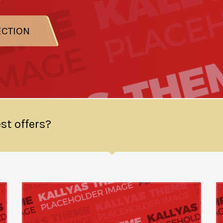
ECTION
st offers?