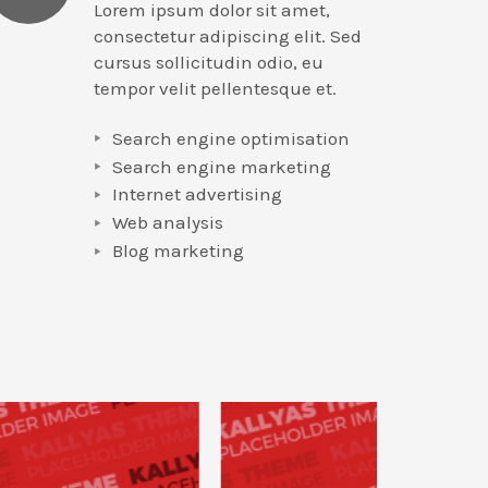
Lorem ipsum dolor sit amet,
consectetur adipiscing elit. Sed
cursus sollicitudin odio, eu
tempor velit pellentesque et.
Search engine optimisation
Search engine marketing
Internet advertising
Web analysis
Blog marketing