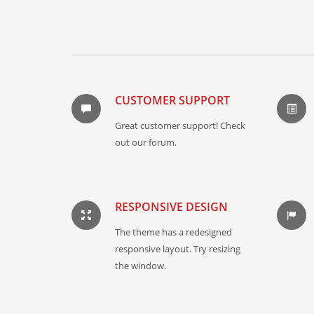
CUSTOMER SUPPORT
Great customer support! Check
out our forum.
RESPONSIVE DESIGN
The theme has a redesigned
responsive layout. Try resizing
the window.