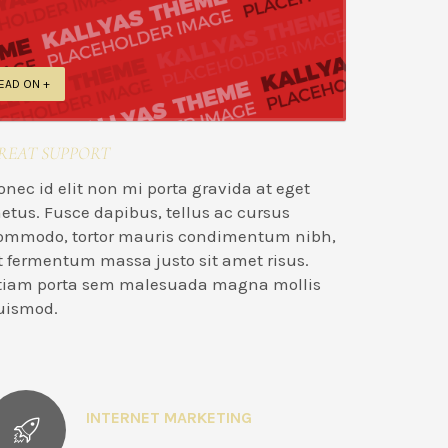
EAD ON +
REAT SUPPORT
onec id elit non mi porta gravida at eget
etus. Fusce dapibus, tellus ac cursus
ommodo, tortor mauris condimentum nibh,
t fermentum massa justo sit amet risus.
tiam porta sem malesuada magna mollis
uismod.
INTERNET MARKETING