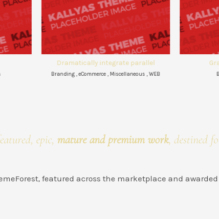
matically integrate parallel
Granular e-commerce
ng , eCommerce , Miscellaneous , WEB
Branding , eCommerce
eatured, epic,
mature and premium work
, destined fo
ThemeForest, featured across the marketplace and awarded