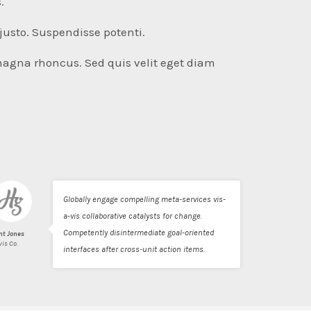
.
justo. Suspendisse potenti.
magna rhoncus. Sed quis velit eget diam
Globally engage compelling meta-services vis-
a-vis collaborative catalysts for change.
Competently disintermediate goal-oriented
nt Jones
vis Co.
interfaces after cross-unit action items.