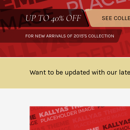
UP TO
40% OFF
SEE COLL
FOR NEW ARRIVALS OF 2015'S COLLECTION
Want to be updated with our late