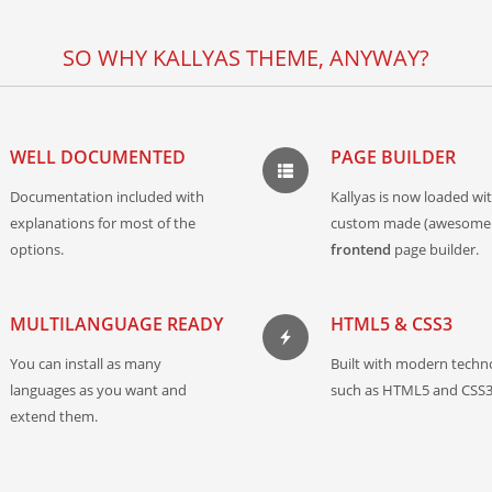
SO WHY KALLYAS THEME, ANYWAY?
WELL DOCUMENTED
PAGE BUILDER
Documentation included with
Kallyas is now loaded wi
explanations for most of the
custom made (awesome!
options.
frontend
page builder.
MULTILANGUAGE READY
HTML5 & CSS3
You can install as many
Built with modern techn
languages as you want and
such as HTML5 and CSS3
extend them.