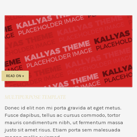
READ ON +
MULTIPURPOSE TEMPLATE
Donec id elit non mi porta gravida at eget metus.
Fusce dapibus, tellus ac cursus commodo, tortor
mauris condimentum nibh, ut fermentum massa
justo sit amet risus. Etiam porta sem malesuada