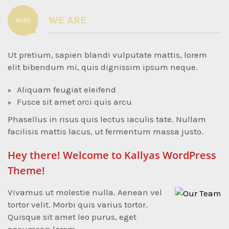
WE ARE
WHO
Ut pretium, sapien blandi vulputate mattis, lorem
elit bibendum mi, quis dignissim ipsum neque.
Aliquam feugiat eleifend
Fusce sit amet orci quis arcu
Phasellus in risus quis lectus iaculis tate. Nullam
facilisis mattis lacus, ut fermentum massa justo.
Hey there! Welcome to Kallyas WordPress
Theme!
Vivamus ut molestie nulla. Aenean vel
tortor velit. Morbi quis varius tortor.
Quisque sit amet leo purus, eget