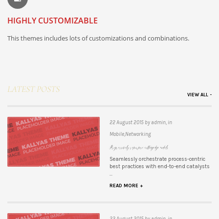
HIGHLY CUSTOMIZABLE
This themes includes lots of customizations and combinations.
LATEST POSTS
VIEW ALL -
22 August 2015 by admin, in
Mobile,Networking
Progressively repurpose cutting-edge models
Seamlessly orchestrate process-centric
best practices with end-to-end catalysts
...
READ MORE +
22 August 2015 by admin, in