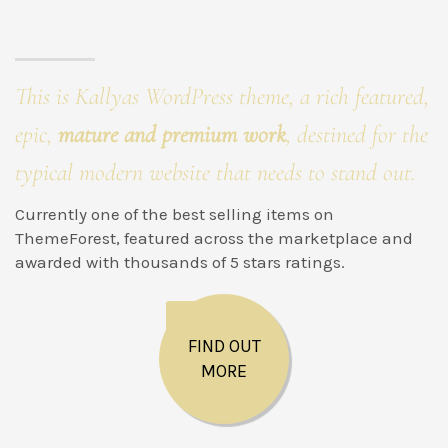
This is Kallyas WordPress theme, a rich featured,
epic,
mature and premium work
, destined for the
typical modern website that needs to stand out.
Currently one of the best selling items on
ThemeForest, featured across the marketplace and
awarded with thousands of 5 stars ratings.
FIND OUT
MORE