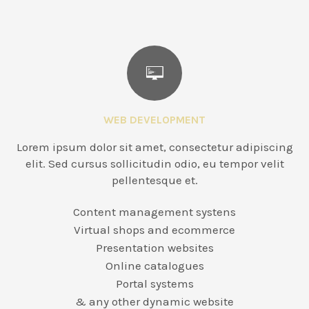
WEB DEVELOPMENT
Lorem ipsum dolor sit amet, consectetur adipiscing
elit. Sed cursus sollicitudin odio, eu tempor velit
pellentesque et.
Content management systens
Virtual shops and ecommerce
Presentation websites
Online catalogues
Portal systems
& any other dynamic website