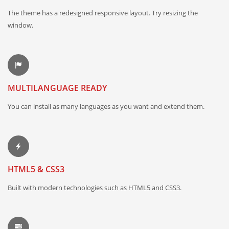
The theme has a redesigned responsive layout. Try resizing the
window.
MULTILANGUAGE READY
You can install as many languages as you want and extend them.
HTML5 & CSS3
Built with modern technologies such as HTML5 and CSS3.