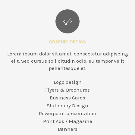
GRAPHIC DESIGN
Lorem ipsum dolor sit amet, consectetur adipiscing
elit. Sed cursus sollicitudin odio, eu tempor velit
pellentesque et.
Logo design
Flyers & Brochures
Business Cards
Stationery Design
Powerpoint presentation
Print Ads / Magazine
Banners