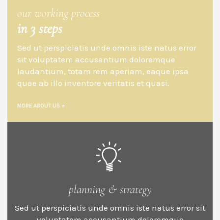
our working process
in 3 steps
Sed ut perspiciatis unde omnis iste natus error
sit voluptatem accusantium doloremque
laudantium, totam rem aperiam, eaque ipsa
quae ab illo inventore veritatis et quasi.
MORE ABOUT US +
planning & strategy
Sed ut perspiciatis unde omnis iste natus error sit
voluptatem accusantium doloremque