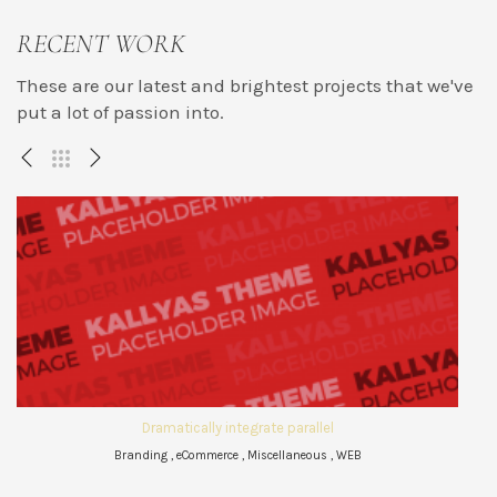
RECENT WORK
These are our latest and brightest projects that we've
put a lot of passion into.
Dramatically integrate parallel
Branding , eCommerce , Miscellaneous , WEB