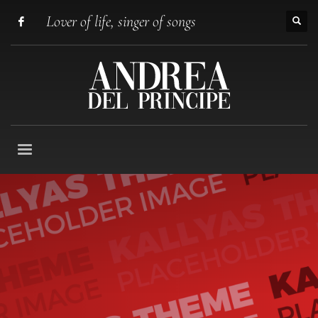
Lover of life, singer of songs