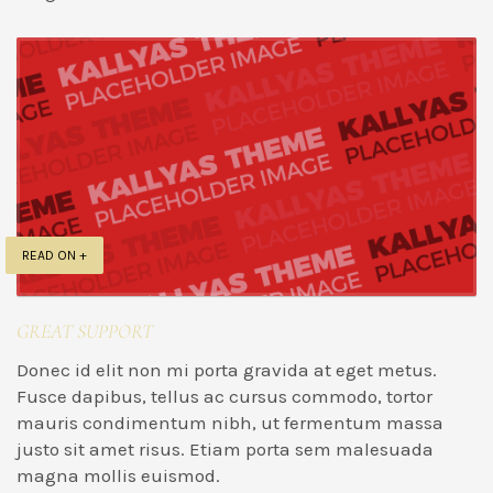
READ ON +
GREAT SUPPORT
Donec id elit non mi porta gravida at eget metus.
Fusce dapibus, tellus ac cursus commodo, tortor
mauris condimentum nibh, ut fermentum massa
justo sit amet risus. Etiam porta sem malesuada
magna mollis euismod.