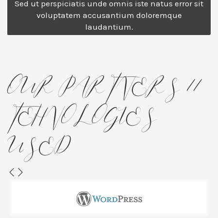
Sed ut perspiciatis unde omnis iste natus error sit
voluptatem accusantium doloremque
laudantium.
OUR PARTNERS //
TEHNOLOGIES
USED