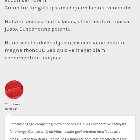
accumsan lorem.
Curabitur fringilla ipsum id quam lacinia venenatis.
Nullam facilisis mattis lacus, ut fermentum massa
justo. Suspendisse potenti.
Nunc sodales dolor at justo posuere vitae pretium
magna rhoncus. Sed quis velit eget diam
condimentum tempus.
Clint Jones
Travis Co.
Globally engage compelling meta-services vis-a-vis collaborative catalysts
for change. Competently disintermediate goal-oriented interfaces after
cross-unit action items. Compellingly fabricate accurate architectures via