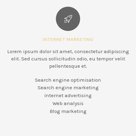
INTERNET MARKETING
Lorem ipsum dolor sit amet, consectetur adipiscing
elit. Sed cursus sollicitudin odio, eu tempor velit
pellentesque et.
Search engine optimisation
Search engine marketing
Internet advertising
Web analysis
Blog marketing