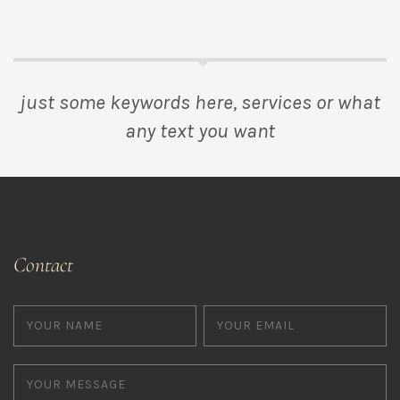
just some keywords here, services or what
any text you want
Contact