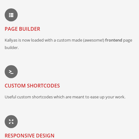
PAGE BUILDER
Kallyas is now loaded with a custom made (awesome!)
frontend
page
builder.
CUSTOM SHORTCODES
Useful custom shortcodes which are meant to ease up your work.
RESPONSIVE DESIGN