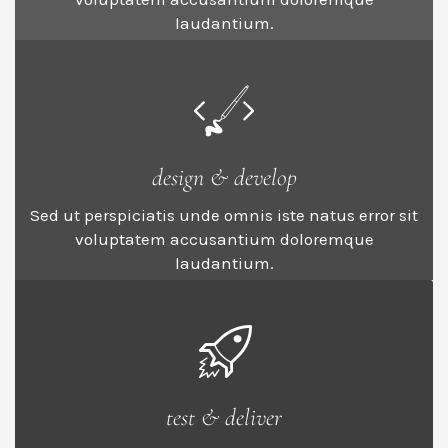
laudantium.
design & develop
Sed ut perspiciatis unde omnis iste natus error sit
voluptatem accusantium doloremque
laudantium.
test & deliver