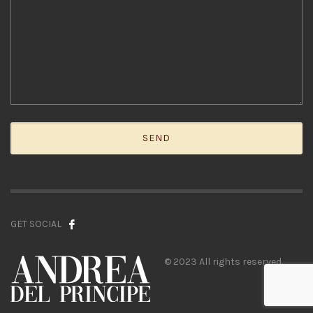
GET SOCIAL
© 2023 All rights reserved.