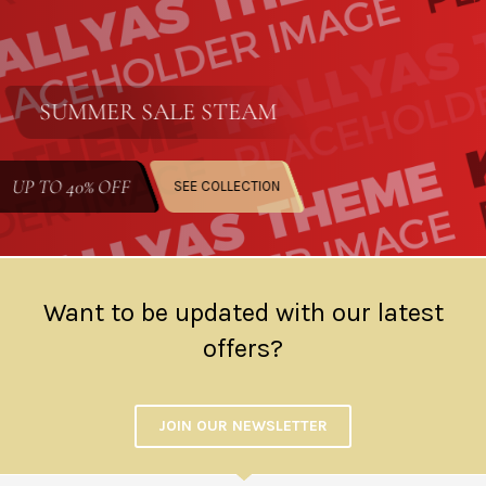
SUMMER SALE
STEAM
UP TO
40% OFF
SEE COLLECTION
Want to be updated with our latest
offers?
JOIN OUR NEWSLETTER