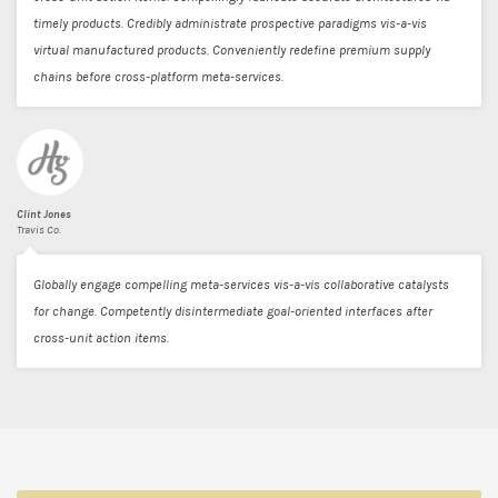
timely products. Credibly administrate prospective paradigms vis-a-vis
virtual manufactured products. Conveniently redefine premium supply
chains before cross-platform meta-services.
Clint Jones
Travis Co.
Globally engage compelling meta-services vis-a-vis collaborative catalysts
for change. Competently disintermediate goal-oriented interfaces after
cross-unit action items.