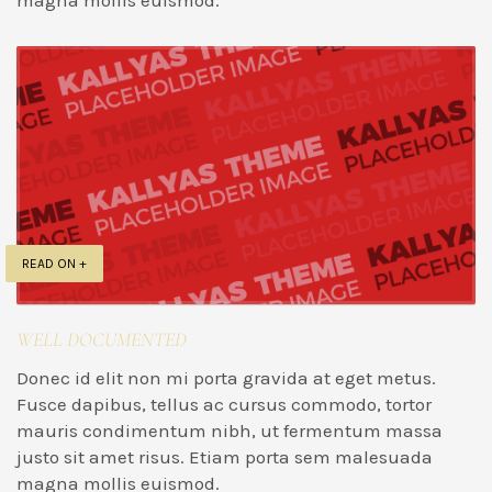
magna mollis euismod.
READ ON +
WELL DOCUMENTED
Donec id elit non mi porta gravida at eget metus.
Fusce dapibus, tellus ac cursus commodo, tortor
mauris condimentum nibh, ut fermentum massa
justo sit amet risus. Etiam porta sem malesuada
magna mollis euismod.