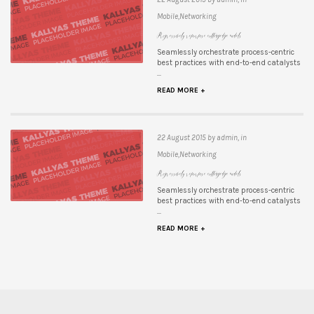
Mobile,Networking
Progressively repurpose cutting-edge models
Seamlessly orchestrate process-centric
best practices with end-to-end catalysts
...
READ MORE +
22 August 2015 by admin, in
Mobile,Networking
Progressively repurpose cutting-edge models
Seamlessly orchestrate process-centric
best practices with end-to-end catalysts
...
READ MORE +