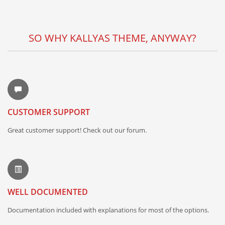
SO WHY KALLYAS THEME, ANYWAY?
CUSTOMER SUPPORT
Great customer support! Check out our forum.
WELL DOCUMENTED
Documentation included with explanations for most of the options.