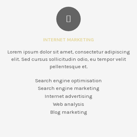
INTERNET MARKETING
Lorem ipsum dolor sit amet, consectetur adipiscing
elit. Sed cursus sollicitudin odio, eu tempor velit
pellentesque et.
Search engine optimisation
Search engine marketing
Internet advertising
Web analysis
Blog marketing