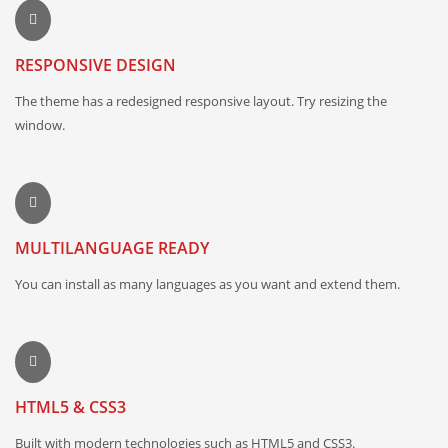
RESPONSIVE DESIGN
The theme has a redesigned responsive layout. Try resizing the
window.
MULTILANGUAGE READY
You can install as many languages as you want and extend them.
HTML5 & CSS3
Built with modern technologies such as HTML5 and CSS3.