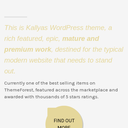
This is Kallyas WordPress theme, a
rich featured, epic,
mature and
premium work
, destined for the typical
modern website that needs to stand
out.
Currently one of the best selling items on
ThemeForest, featured across the marketplace and
awarded with thousands of 5 stars ratings.
FIND OUT
MORE