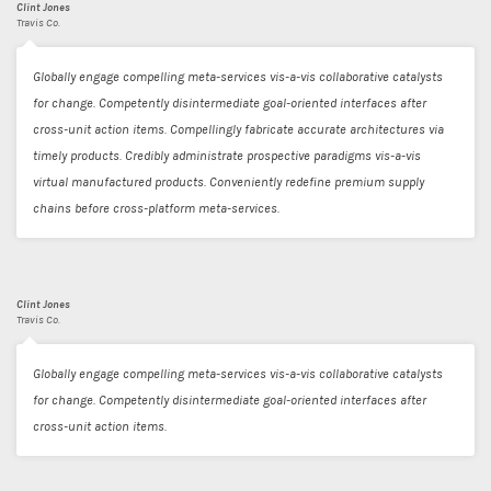
Clint Jones
Travis Co.
Globally engage compelling meta-services vis-a-vis collaborative catalysts
for change. Competently disintermediate goal-oriented interfaces after
cross-unit action items. Compellingly fabricate accurate architectures via
timely products. Credibly administrate prospective paradigms vis-a-vis
virtual manufactured products. Conveniently redefine premium supply
chains before cross-platform meta-services.
Clint Jones
Travis Co.
Globally engage compelling meta-services vis-a-vis collaborative catalysts
for change. Competently disintermediate goal-oriented interfaces after
cross-unit action items.