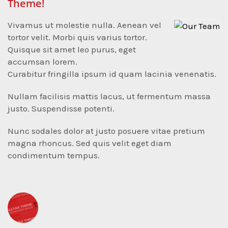
Theme!
Vivamus ut molestie nulla. Aenean vel
tortor velit. Morbi quis varius tortor.
Quisque sit amet leo purus, eget
accumsan lorem.
Curabitur fringilla ipsum id quam lacinia venenatis.
Nullam facilisis mattis lacus, ut fermentum massa
justo. Suspendisse potenti.
Nunc sodales dolor at justo posuere vitae pretium
magna rhoncus. Sed quis velit eget diam
condimentum tempus.