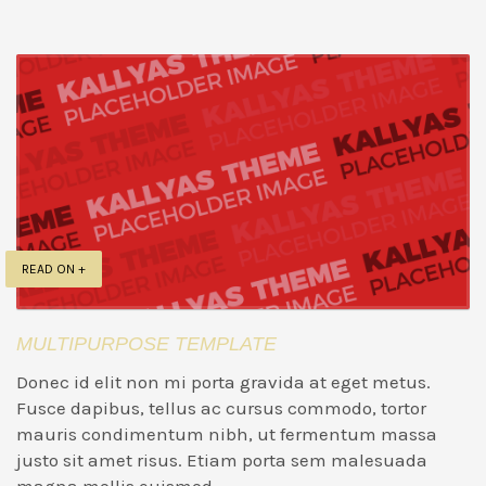
READ ON +
MULTIPURPOSE TEMPLATE
Donec id elit non mi porta gravida at eget metus.
Fusce dapibus, tellus ac cursus commodo, tortor
mauris condimentum nibh, ut fermentum massa
justo sit amet risus. Etiam porta sem malesuada