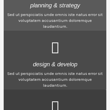
planning & strategy
Sed ut perspiciatis unde omnis iste natus error sit
voluptatem accusantium doloremque
laudantium.
design & develop
Sed ut perspiciatis unde omnis iste natus error sit
voluptatem accusantium doloremque
laudantium.