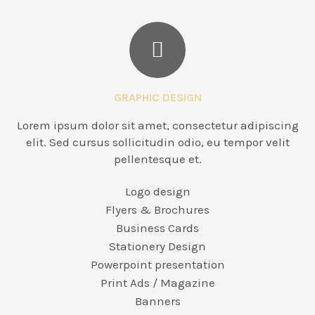
GRAPHIC DESIGN
Lorem ipsum dolor sit amet, consectetur adipiscing
elit. Sed cursus sollicitudin odio, eu tempor velit
pellentesque et.
Logo design
Flyers & Brochures
Business Cards
Stationery Design
Powerpoint presentation
Print Ads / Magazine
Banners