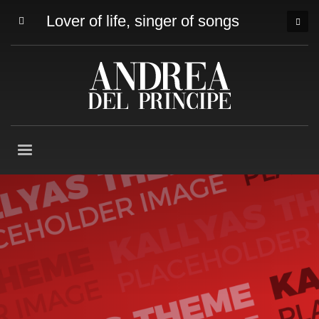
Lover of life, singer of songs