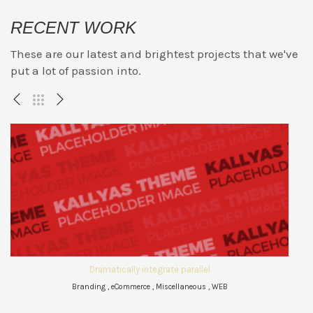
RECENT WORK
These are our latest and brightest projects that we've
put a lot of passion into.
Dramatically integrate parallel
Branding , eCommerce , Miscellaneous , WEB