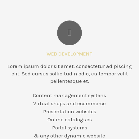
WEB DEVELOPMENT
Lorem ipsum dolor sit amet, consectetur adipiscing
elit. Sed cursus sollicitudin odio, eu tempor velit
pellentesque et.
Content management systens
Virtual shops and ecommerce
Presentation websites
Online catalogues
Portal systems
& any other dynamic website