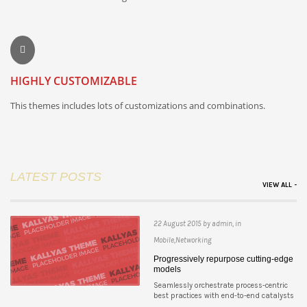
HIGHLY CUSTOMIZABLE
This themes includes lots of customizations and combinations.
LATEST POSTS
VIEW ALL -
22 August 2015 by admin, in
Mobile,Networking
Progressively repurpose cutting-edge
models
Seamlessly orchestrate process-centric
best practices with end-to-end catalysts
...