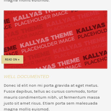
magna mollis euismod.
READ ON +
WELL DOCUMENTED
Donec id elit non mi porta gravida at eget metus.
Fusce dapibus, tellus ac cursus commodo, tortor
mauris condimentum nibh, ut fermentum massa
justo sit amet risus. Etiam porta sem malesuada
magna mollis euismod.