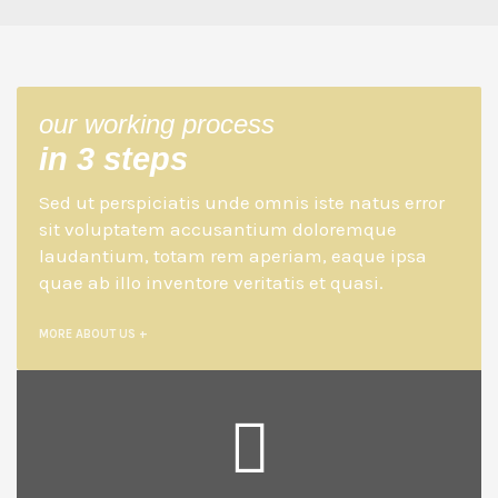
our working process
in 3 steps
Sed ut perspiciatis unde omnis iste natus error
sit voluptatem accusantium doloremque
laudantium, totam rem aperiam, eaque ipsa
quae ab illo inventore veritatis et quasi.
MORE ABOUT US +