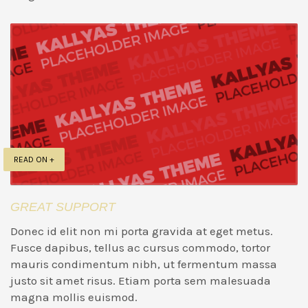
READ ON +
GREAT SUPPORT
Donec id elit non mi porta gravida at eget metus.
Fusce dapibus, tellus ac cursus commodo, tortor
mauris condimentum nibh, ut fermentum massa
justo sit amet risus. Etiam porta sem malesuada
magna mollis euismod.