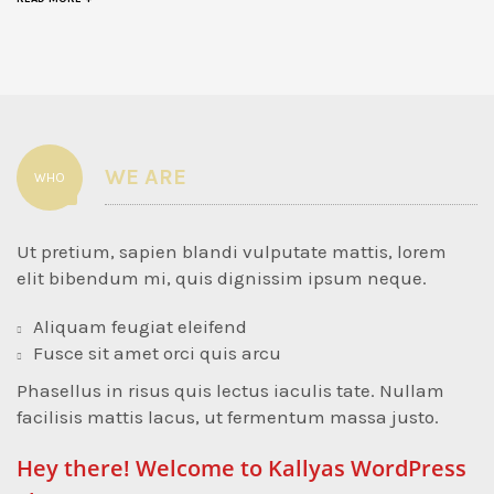
WE ARE
WHO
Ut pretium, sapien blandi vulputate mattis, lorem
elit bibendum mi, quis dignissim ipsum neque.
Aliquam feugiat eleifend
Fusce sit amet orci quis arcu
Phasellus in risus quis lectus iaculis tate. Nullam
facilisis mattis lacus, ut fermentum massa justo.
Hey there! Welcome to Kallyas WordPress