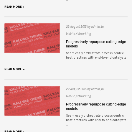
READ MORE +
22 August 2015 by admin, in
Mobile,Networking
Progressively repurpose cutting-edge
models
Seamlessly orchestrate process-centric
best practices with end-to-end catalysts
...
READ MORE +
22 August 2015 by admin, in
Mobile,Networking
Progressively repurpose cutting-edge
models
Seamlessly orchestrate process-centric
best practices with end-to-end catalysts
...
READ MORE +