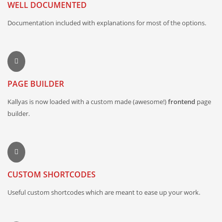
WELL DOCUMENTED
Documentation included with explanations for most of the options.
PAGE BUILDER
Kallyas is now loaded with a custom made (awesome!)
frontend
page
builder.
CUSTOM SHORTCODES
Useful custom shortcodes which are meant to ease up your work.