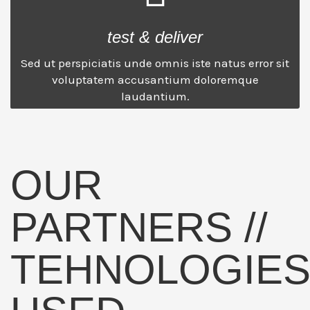
test & deliver
Sed ut perspiciatis unde omnis iste natus error sit
voluptatem accusantium doloremque
laudantium.
OUR
PARTNERS //
TEHNOLOGIE