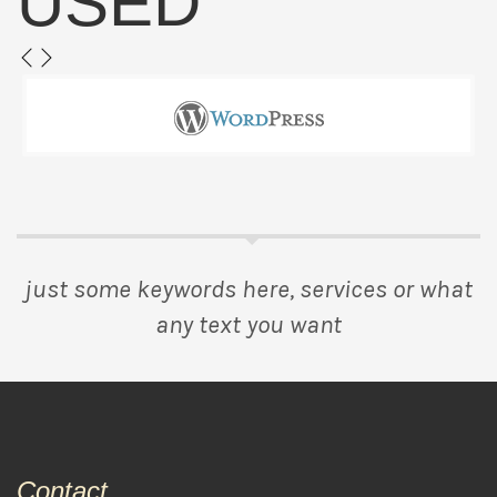
USED
just some keywords here, services or what
any text you want
Contact