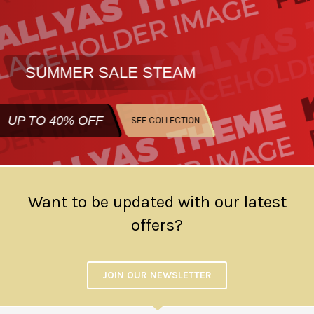
SUMMER SALE
STEAM
UP TO
40% OFF
SEE COLLECTION
Want to be updated with our latest
offers?
JOIN OUR NEWSLETTER