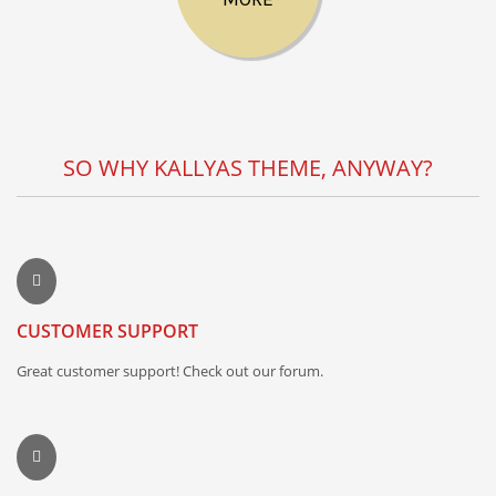
SO WHY KALLYAS THEME, ANYWAY?
CUSTOMER SUPPORT
Great customer support! Check out our forum.