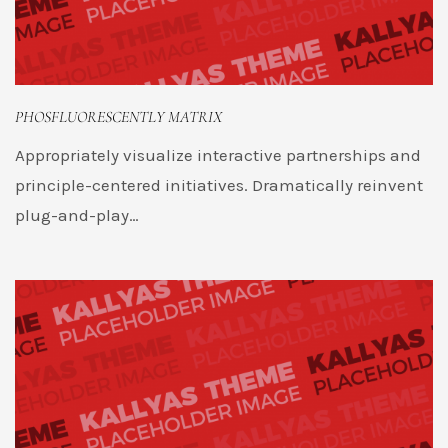
PHOSFLUORESCENTLY MATRIX
Appropriately visualize interactive partnerships and
principle-centered initiatives. Dramatically reinvent
plug-and-play…