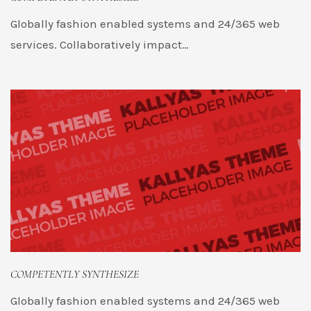
Globally fashion enabled systems and 24/365 web
services. Collaboratively impact…
COMPETENTLY SYNTHESIZE
Globally fashion enabled systems and 24/365 web