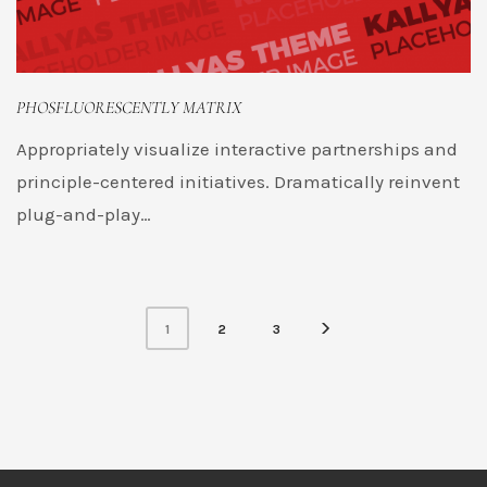
PHOSFLUORESCENTLY MATRIX
Appropriately visualize interactive partnerships and
principle-centered initiatives. Dramatically reinvent
plug-and-play…
1
2
3