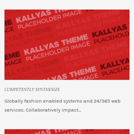
COMPETENTLY SYNTHESIZE
Globally fashion enabled systems and 24/365 web
services. Collaboratively impact…