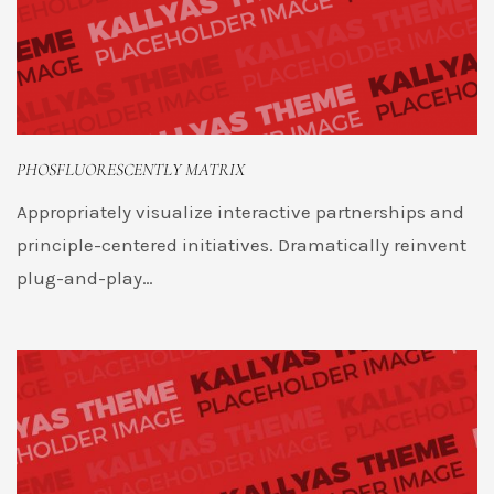
PHOSFLUORESCENTLY MATRIX
Appropriately visualize interactive partnerships and
principle-centered initiatives. Dramatically reinvent
plug-and-play…