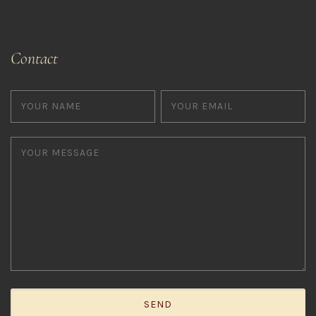
Contact