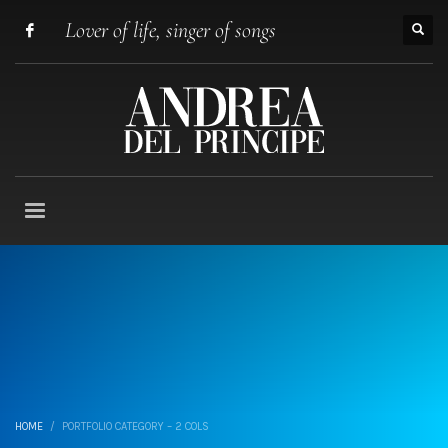
Lover of life, singer of songs
HOME
PORTFOLIO CATEGORY – 2 COLS