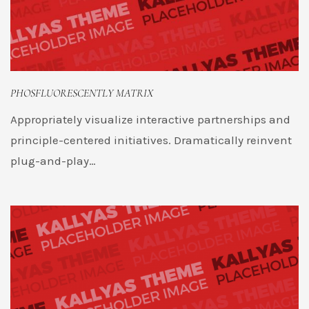
PHOSFLUORESCENTLY MATRIX
Appropriately visualize interactive partnerships and
principle-centered initiatives. Dramatically reinvent
plug-and-play…