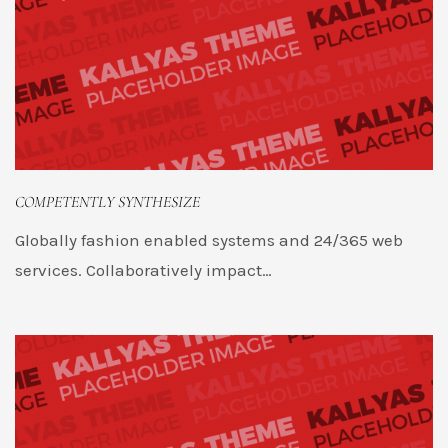
COMPETENTLY SYNTHESIZE
Globally fashion enabled systems and 24/365 web
services. Collaboratively impact…