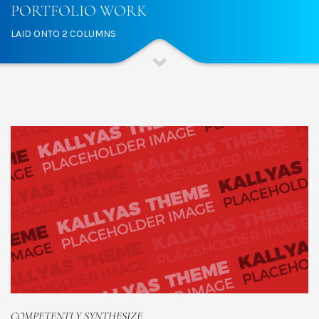
PORTFOLIO WORK
LAID ONTO 2 COLUMNS
COMPETENTLY SYNTHESIZE