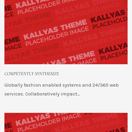
COMPETENTLY SYNTHESIZE
Globally fashion enabled systems and 24/365 web
services. Collaboratively impact…