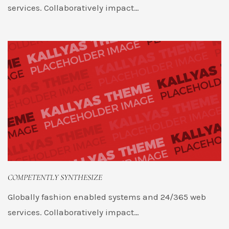
services. Collaboratively impact…
COMPETENTLY SYNTHESIZE
Globally fashion enabled systems and 24/365 web
services. Collaboratively impact…