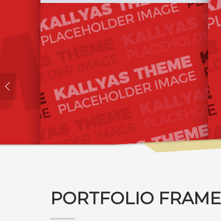
PORTFOLIO FRAME