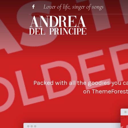
Lover of life, singer of songs
Packed with all the goodies you ca
on ThemeForest 