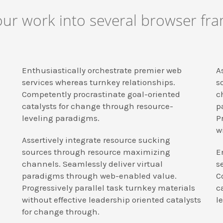
r work into several browser fram
Enthusiastically orchestrate premier web
A
services whereas turnkey relationships.
s
Competently procrastinate goal-oriented
c
catalysts for change through resource-
p
leveling paradigms.
P
w
Assertively integrate resource sucking
sources through resource maximizing
E
channels. Seamlessly deliver virtual
s
paradigms through web-enabled value.
C
Progressively parallel task turnkey materials
c
without effective leadership oriented catalysts
l
for change through.