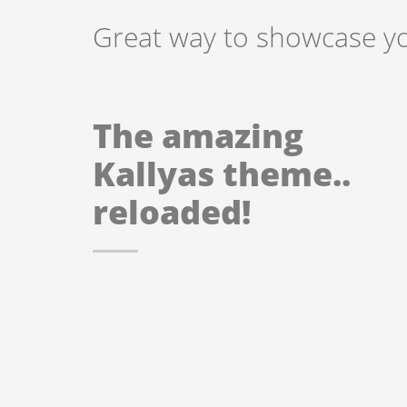
Great way to showcase you
The amazing
Kallyas theme..
reloaded!