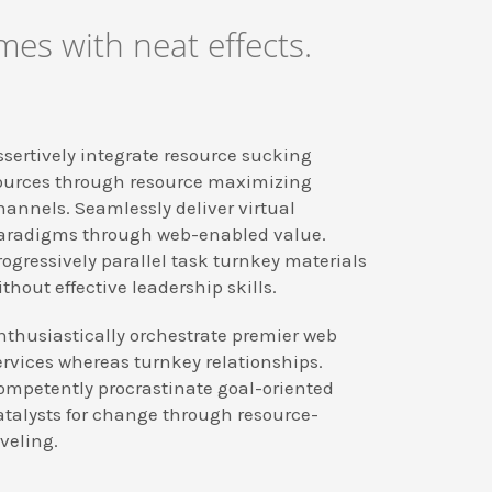
es with neat effects.
ssertively integrate resource sucking
ources through resource maximizing
hannels. Seamlessly deliver virtual
aradigms through web-enabled value.
rogressively parallel task turnkey materials
ithout effective leadership skills.
nthusiastically orchestrate premier web
ervices whereas turnkey relationships.
ompetently procrastinate goal-oriented
atalysts for change through resource-
eveling.