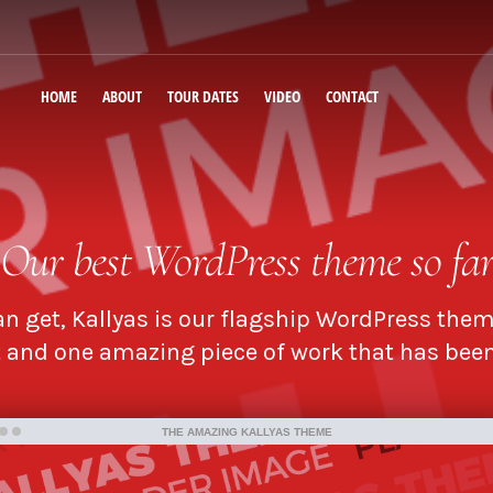
HOME
ABOUT
TOUR DATES
VIDEO
CONTACT
Our
best WordPress theme
so fa
n get, Kallyas is our flagship WordPress them
and one amazing piece of work that has been 
THE AMAZING KALLYAS THEME