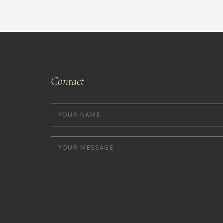
Contact