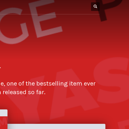
r
e, one of the bestselling item ever
released so far.