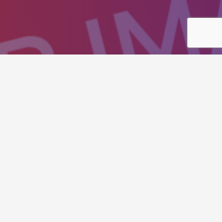
isitors to action and to
ssertively integrate resource sucking
ources through resource maximizing