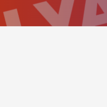
BOOKING PANEL
This simple hero scene sh
send a reservation as eas
The amazing