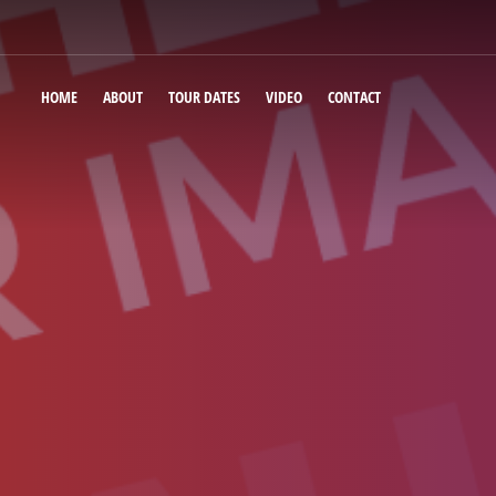
HOME
ABOUT
TOUR DATES
VIDEO
CONTACT