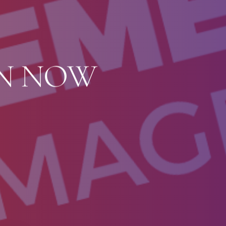
ON NOW