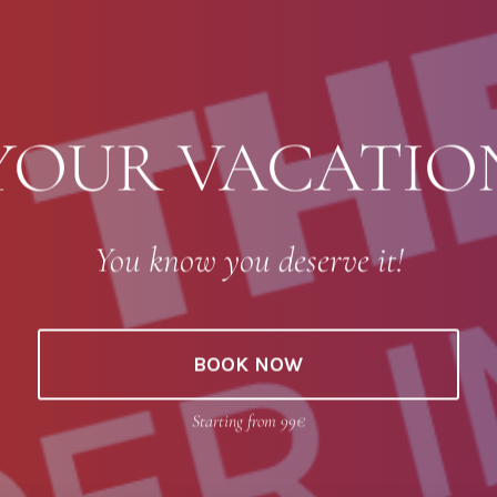
YOUR VACATI
You know you deserve it!
BOOK NOW
Starting from 99€