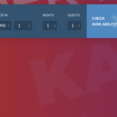
CK IN
NIGHTS
GUESTS
CHECK
AVAILABILITY