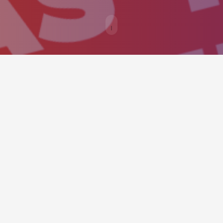
ould provide an easy way to call v
y as possible.
Enthusiastically orchestrate premier web
A
services whereas turnkey relationships.
s