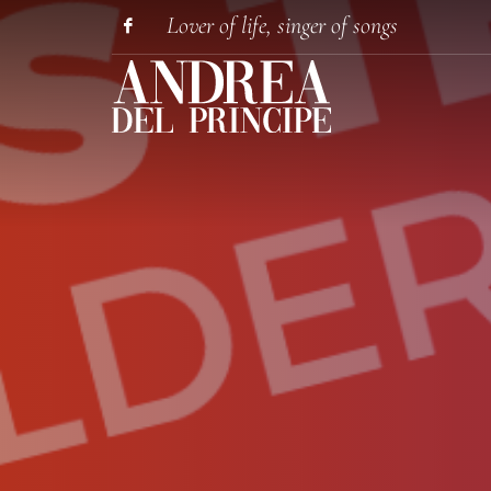
Lover of life, singer of songs