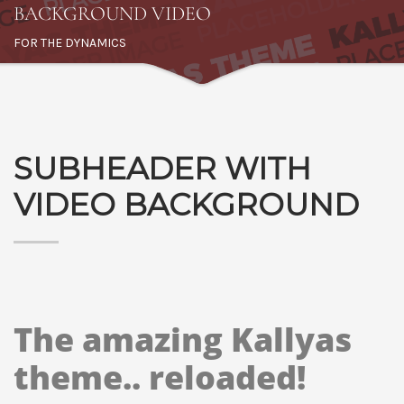
BACKGROUND VIDEO
FOR THE DYNAMICS
SUBHEADER WITH
VIDEO BACKGROUND
The amazing Kallyas
theme.. reloaded!