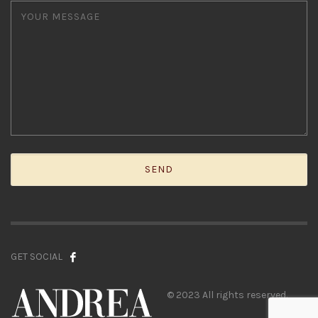
GET SOCIAL
© 2023 All rights reserved.