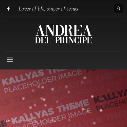
Lover of life, singer of songs
HOME
SUBHEADERS – CHRISTMAS