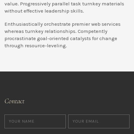
value. Progressively parallel task turnkey materials
without effective leadership skills.
Enthusiastically orchestrate premier web services
whereas turnkey relationships. Competently
procrastinate goal-oriented catalysts for change
through resource-leveling.
Contact