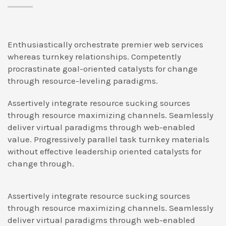
Enthusiastically orchestrate premier web services
whereas turnkey relationships. Competently
procrastinate goal-oriented catalysts for change
through resource-leveling paradigms.
Assertively integrate resource sucking sources
through resource maximizing channels. Seamlessly
deliver virtual paradigms through web-enabled
value. Progressively parallel task turnkey materials
without effective leadership oriented catalysts for
change through.
Assertively integrate resource sucking sources
through resource maximizing channels. Seamlessly
deliver virtual paradigms through web-enabled