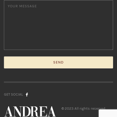
GET SOCIAL
© 2023 All rights reserved.