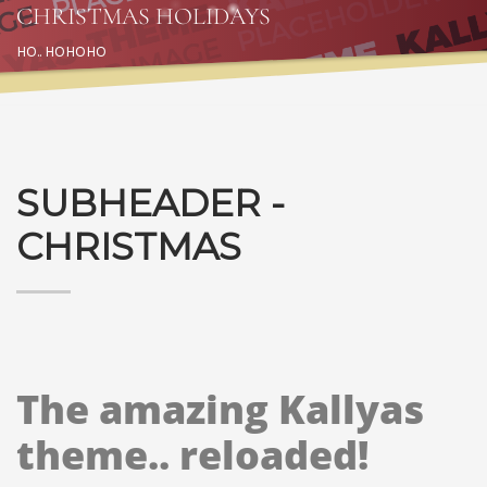
CHRISTMAS HOLIDAYS
HO.. HOHOHO
SUBHEADER -
CHRISTMAS
The amazing Kallyas
theme.. reloaded!