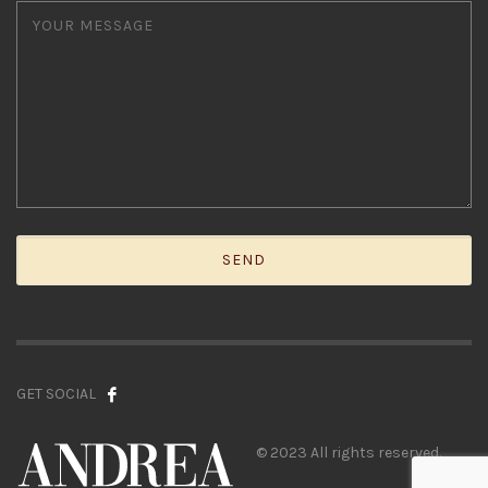
GET SOCIAL
© 2023 All rights reserved.