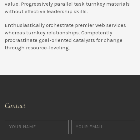
value. Progressively parallel task turnkey materials
without effective leadership skills.
Enthusiastically orchestrate premier web services
whereas turnkey relationships. Competently
procrastinate goal-oriented catalysts for change
through resource-leveling.
Contact