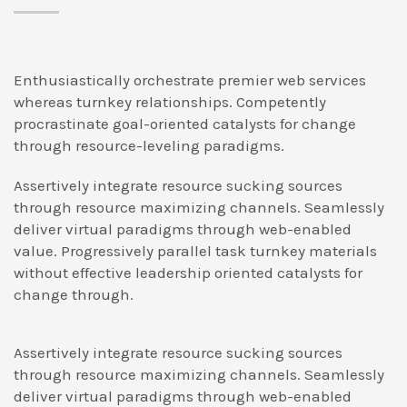
Enthusiastically orchestrate premier web services
whereas turnkey relationships. Competently
procrastinate goal-oriented catalysts for change
through resource-leveling paradigms.
Assertively integrate resource sucking sources
through resource maximizing channels. Seamlessly
deliver virtual paradigms through web-enabled
value. Progressively parallel task turnkey materials
without effective leadership oriented catalysts for
change through.
Assertively integrate resource sucking sources
through resource maximizing channels. Seamlessly
deliver virtual paradigms through web-enabled