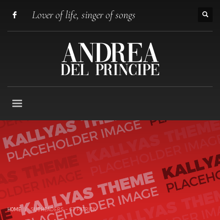
Lover of life, singer of songs
HOME
SUBHEADERS – ST PATRICK