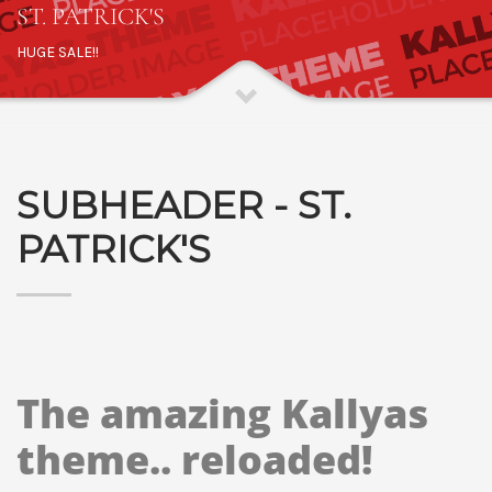
ST. PATRICK'S
HUGE SALE!!
SUBHEADER - ST.
PATRICK'S
The amazing Kallyas
theme.. reloaded!