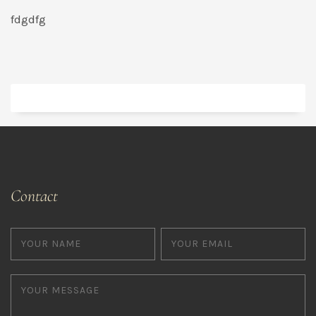
fdgdfg
Contact