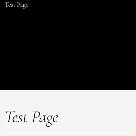
Test Page
Test Page