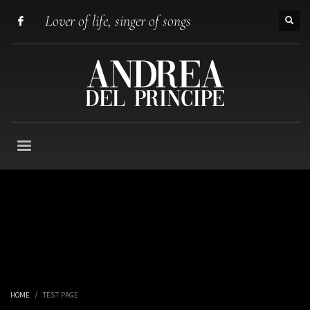
Lover of life, singer of songs
HOME
TEST PAGE